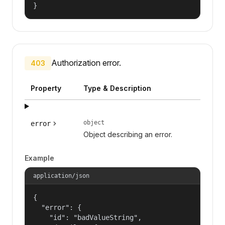
}
Authorization error.
403
Property
Type & Description
object
error
Object describing an error.
Example
application/json
{

  "error": {

    "id": "badValueString",
