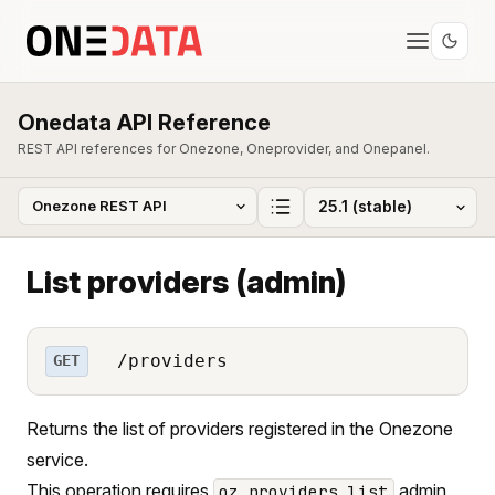
Onedata API Reference
REST API references for Onezone, Oneprovider, and Onepanel.
List providers (admin)
/providers
GET
Returns the list of providers registered in the Onezone
service.
This operation requires
admin
oz_providers_list