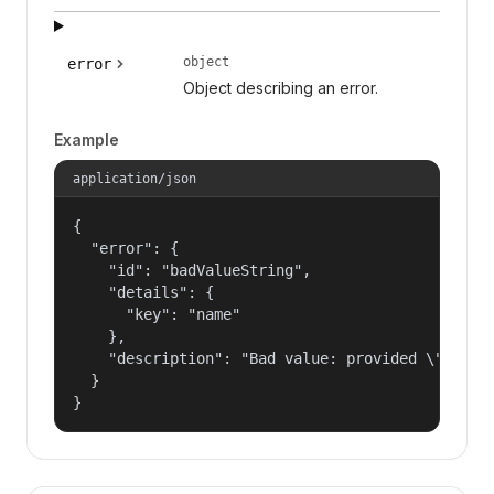
object
error
Object describing an error.
Example
application/json
{

  "error": {

    "id": "badValueString",

    "details": {

      "key": "name"

    },

    "description": "Bad value: provided \"name\"
  }

}