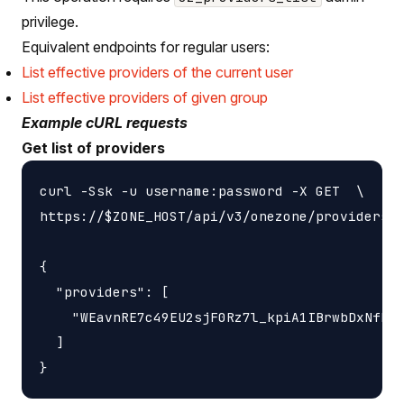
privilege.
Equivalent endpoints for regular users:
List effective providers of the current user
List effective providers of given group
Example cURL requests
Get list of providers
curl -Ssk -u username:password -X GET  \

https://$ZONE_HOST/api/v3/onezone/providers

{

  "providers": [

    "WEavnRE7c49EU2sjF0Rz7l_kpiA1IBrwbDxNfH87
  ]
