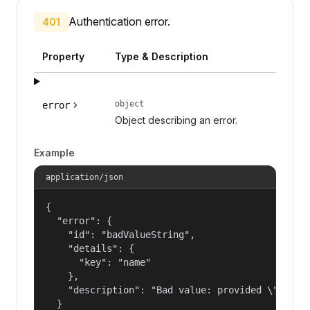
Authentication error.
401
Property
Type & Description
object
error
Object describing an error.
Example
application/json
{

  "error": {

    "id": "badValueString",

    "details": {

      "key": "name"

    },

    "description": "Bad value: provided \"name\"
  }
