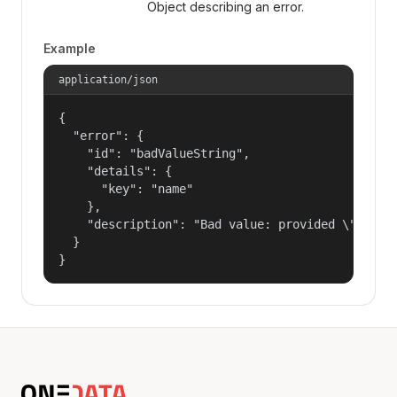
Object describing an error.
Example
application/json
{

  "error": {

    "id": "badValueString",

    "details": {

      "key": "name"

    },

    "description": "Bad value: provided \"name\"
  }

}