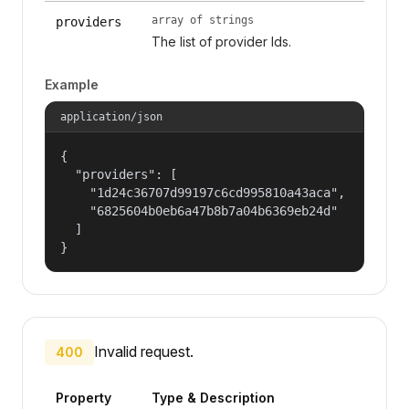
array of strings
providers
The list of provider Ids.
Example
application/json
{

  "providers": [

    "1d24c36707d99197c6cd995810a43aca",

    "6825604b0eb6a47b8b7a04b6369eb24d"

  ]

}
Invalid request.
400
Property
Type & Description