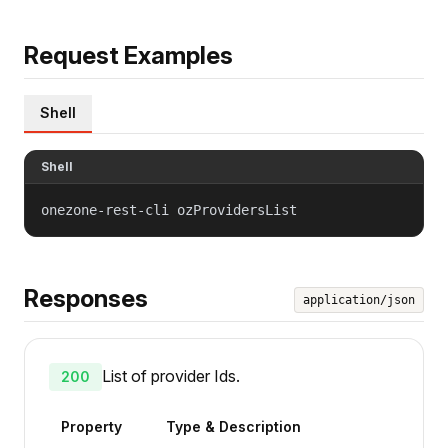
Request Examples
Shell
Shell
onezone-rest-cli ozProvidersList
Responses
application/json
List of provider Ids.
200
Property
Type & Description