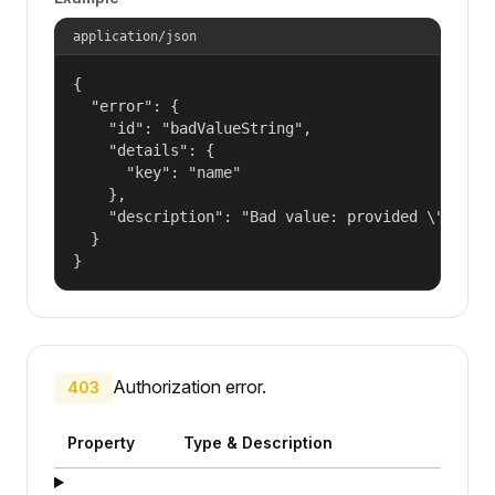
application/json
{

  "error": {

    "id": "badValueString",

    "details": {

      "key": "name"

    },

    "description": "Bad value: provided \"name\"
  }

}
Authorization error.
403
Property
Type & Description