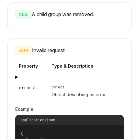
A child group was removed.
204
Invalid request.
400
Property
Type & Description
object
error
Object describing an error.
Example
application/json
{
