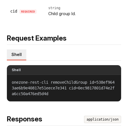
string
cid
REQUIRED
Child group Id.
Request Examples
Shell
Shell
onezone-rest-cli removeChildGroup id=538ef964
3ae6b9e40817e51eece7e341 cid=0ec9817801d74e2f
a6cc50a476ed5d4d
Responses
application/json