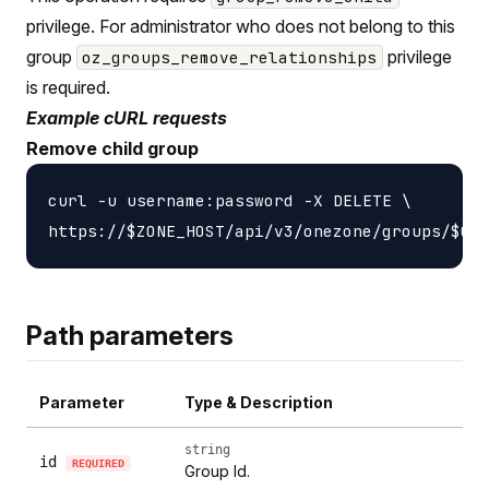
privilege. For administrator who does not belong to this
group
privilege
oz_groups_remove_relationships
is required.
Example cURL requests
Remove child group
curl -u username:password -X DELETE \

Path parameters
Parameter
Type & Description
string
id
REQUIRED
Group Id.