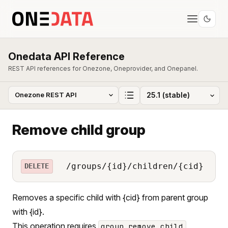
Onedata API Reference
REST API references for Onezone, Oneprovider, and Onepanel.
Remove child group
/groups/{id}/children/{cid}
DELETE
Removes a specific child with {cid} from parent group
with {id}.
This operation requires
group_remove_child