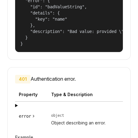
  "error": {

    "id": "badValueString",

    "details": {

      "key": "name"

    },

    "description": "Bad value: provided \"name\"
  }

}
Authentication error.
401
Property
Type & Description
object
error
Object describing an error.
Example