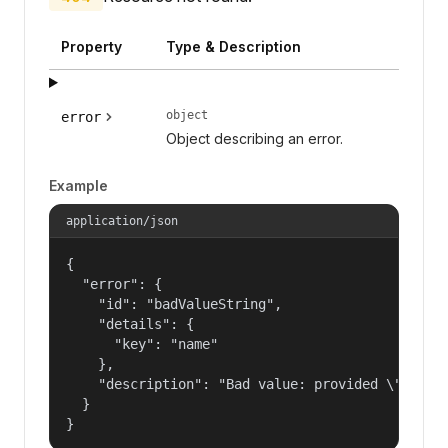
Property
Type & Description
object
error
Object describing an error.
Example
application/json
{

  "error": {

    "id": "badValueString",

    "details": {

      "key": "name"

    },

    "description": "Bad value: provided \"name\"
  }

}