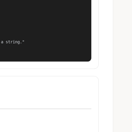
a string."
