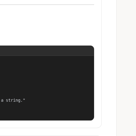
a string."
