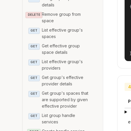
details
{
Remove group from
DELETE
space
List effective group's
GET
spaces
Get effective group
GET
space details
List effective group's
GET
providers
Get group's effective
GET
provider details
4
Get group's spaces that
GET
are supported by given
P
effective provider
List group handle
GET
services
e