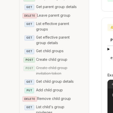
Get parent group details
GET
Leave parent group
DELETE
List effective parent
GET
4
groups
Get effective parent
GET
P
group details
Get child groups
GET
e
Create child group
POST
Create child group
POST
invitation token
Ex
Get child group details
GET
Add child group
PUT
{
Remove child group
DELETE
List child's group
GET
privileges