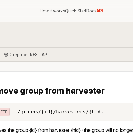
How it works
Quick Start
Docs
API
Onepanel REST API
ove group from harvester
/groups/{id}/harvesters/{hid}
LETE
s the group {id} from harvester {hid} (the group will no longe