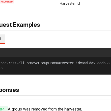
REQUIRED
Harvester Id.
uest Examples
l
l
zone-rest-cli removeGroupFromHarvester id=a4d3bc73aada63
E8
ponses
A group was removed from the harvester.
04