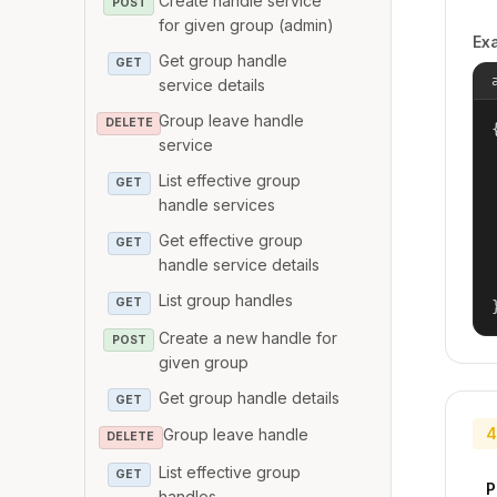
Create handle service
POST
for given group (admin)
Ex
Get group handle
GET
service details
Group leave handle
DELETE
{
service
List effective group
GET
handle services
Get effective group
GET
handle service details
List group handles
GET
Create a new handle for
POST
given group
Get group handle details
GET
4
Group leave handle
DELETE
List effective group
GET
P
handles