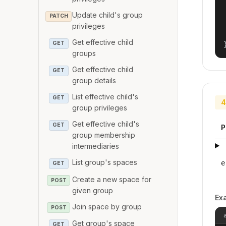
Update child's group
PATCH
privileges
Get effective child
GET
groups
Get effective child
GET
group details
List effective child's
GET
4
group privileges
Get effective child's
GET
P
group membership
intermediaries
List group's spaces
e
GET
Create a new space for
POST
given group
Ex
Join space by group
POST
Get group's space
GET