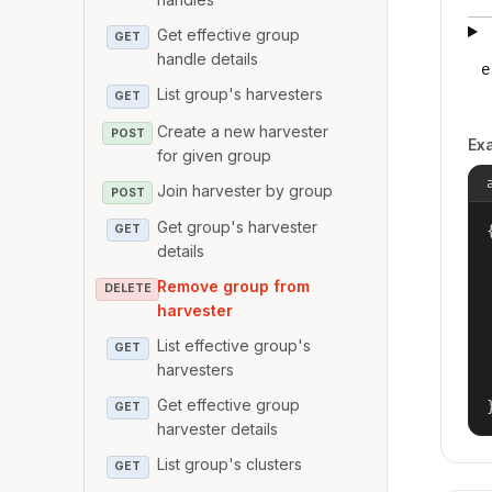
Get effective group
GET
handle details
e
List group's harvesters
GET
Create a new harvester
POST
Ex
for given group
Join harvester by group
POST
Get group's harvester
{
GET
details
Remove group from
DELETE
harvester
List effective group's
GET
harvesters
Get effective group
GET
harvester details
List group's clusters
GET