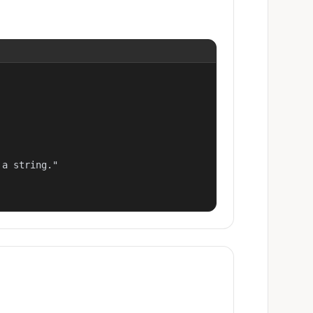
a string."
