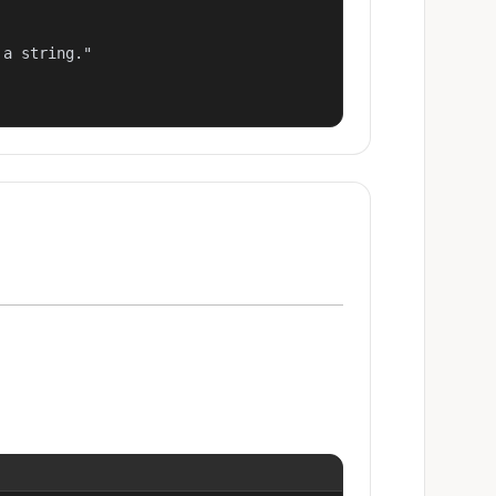
a string."
