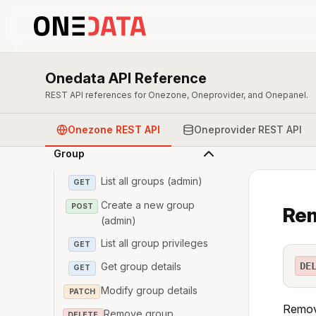
Overview & Authentication
Onedata API Reference
Zone
REST API references for Onezone, Oneprovider, and Onepanel.
User
Onezone REST API
Oneprovider REST API
Group
List all groups (admin)
GET
Create a new group
POST
Rem
(admin)
List all group privileges
GET
DE
Get group details
GET
Modify group details
PATCH
Remove
Remove group
DELETE