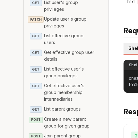
hid
List user's group
GET
privileges
Update user's group
PATCH
privileges
Req
List effective group
GET
users
Shel
Get effective group user
GET
details
Shel
List effective user's
GET
group privileges
one
FYc
Get effective user's
GET
group membership
intermediaries
List parent groups
Res
GET
Create a new parent
POST
group for given group
2
Join parent group
POST