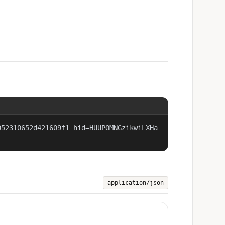
052310652d421609f1 hid=HUUPOMNGzikwiLXHa
application/json