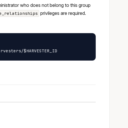
ministrator who does not belong to this group
privileges are required.
e_relationships