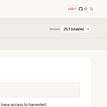
v25.1
Version:
r have access to harvester).