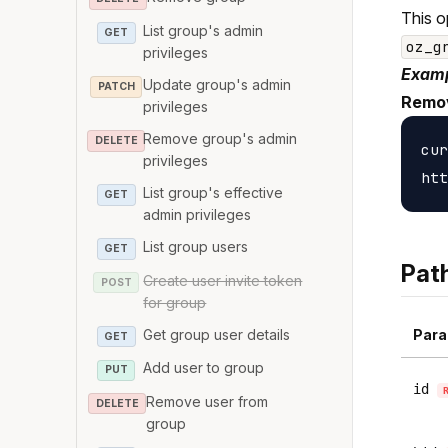
This o
List group's admin
GET
oz_g
privileges
Examp
Update group's admin
PATCH
Remov
privileges
Remove group's admin
DELETE
cur
privileges
List group's effective
GET
admin privileges
List group users
GET
Pat
Create user invite token
POST
for group
Get group user details
Para
GET
Add user to group
PUT
id
Remove user from
DELETE
group