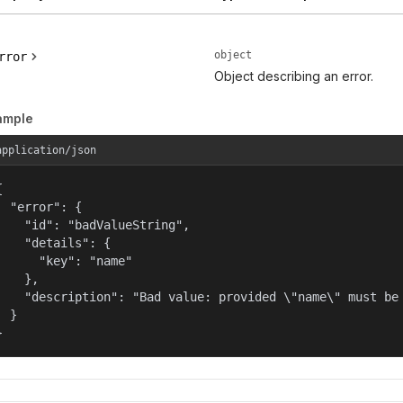
object
rror
Object describing an error.
ample
application/json


  "error": {

    "id": "badValueString",

    "details": {

      "key": "name"

    },

    "description": "Bad value: provided \"name\" must be 
  }

}