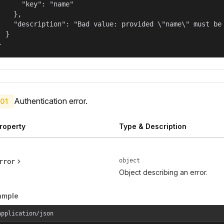
      "key": "name"

    },

    "description": "Bad value: provided \"name\" must be 
  }

}
Authentication error.
01
roperty
Type & Description
object
rror
Object describing an error.
ample
application/json