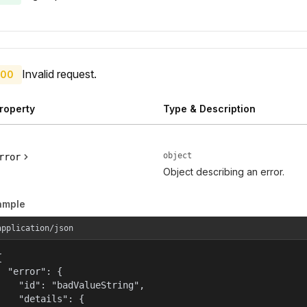
Invalid request.
00
roperty
Type & Description
object
rror
Object describing an error.
ample
application/json


  "error": {

    "id": "badValueString",

    "details": {
