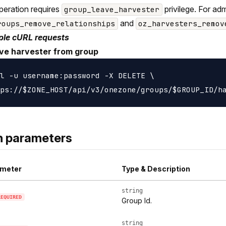
peration requires
privilege. For ad
group_leave_harvester
and
roups_remove_relationships
oz_harvesters_remov
le cURL requests
e harvester from group
l -u username:password -X DELETE \

h parameters
meter
Type & Description
string
REQUIRED
Group Id.
string