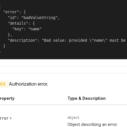


  "error": {

    "id": "badValueString",

    "details": {

      "key": "name"

    },

    "description": "Bad value: provided \"name\" must be 
  }

}
Authorization error.
03
roperty
Type & Description
object
rror
Object describing an error.