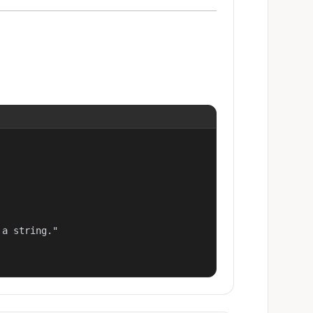
a string."
