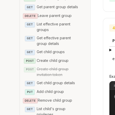
Get parent group details
GET
Leave parent group
DELETE
List effective parent
GET
4
groups
Get effective parent
GET
P
group details
Get child groups
GET
e
Create child group
POST
Create child group
POST
invitation token
Ex
Get child group details
GET
Add child group
PUT
{
Remove child group
DELETE
List child's group
GET
privileges