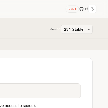
v25.1
Version:
ave access to space).