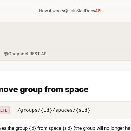
How it works
Quick Start
Docs
API
Onepanel REST API
ove group from space
/groups/{id}/spaces/{sid}
LETE
s the group {id} from space {sid} (the group will no longer h