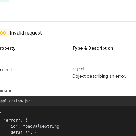
Invalid request.
00
roperty
Type & Description
object
rror
Object describing an error.
ample
application/json


  "error": {

    "id": "badValueString",

    "details": {
