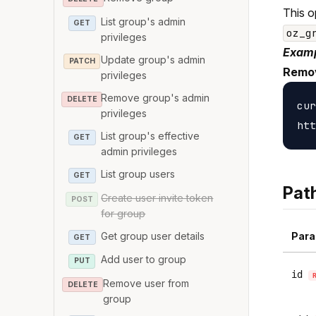
This o
List group's admin
GET
oz_g
privileges
Examp
Update group's admin
PATCH
Remov
privileges
Remove group's admin
DELETE
cur
privileges
List group's effective
GET
admin privileges
List group users
GET
Pat
Create user invite token
POST
for group
Get group user details
Para
GET
Add user to group
PUT
id
Remove user from
DELETE
group