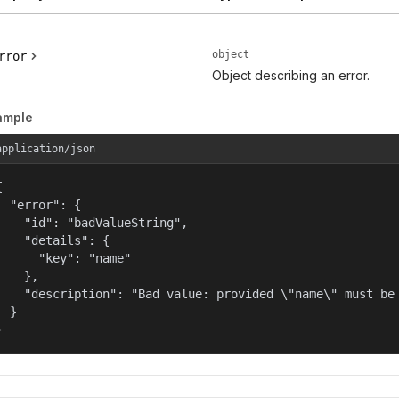
object
rror
Object describing an error.
ample
application/json


  "error": {

    "id": "badValueString",

    "details": {

      "key": "name"

    },

    "description": "Bad value: provided \"name\" must be 
  }

}