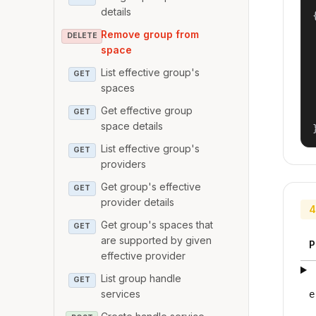
details
{
Remove group from
DELETE
space
List effective group's
GET
spaces
Get effective group
GET
space details
List effective group's
GET
providers
Get group's effective
GET
provider details
4
Get group's spaces that
GET
are supported by given
P
effective provider
List group handle
GET
services
e