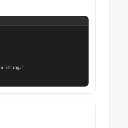
a string."
