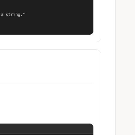
a string."
