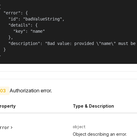


  "error": {

    "id": "badValueString",

    "details": {

      "key": "name"

    },

    "description": "Bad value: provided \"name\" must be 
  }

}
Authorization error.
03
roperty
Type & Description
object
rror
Object describing an error.