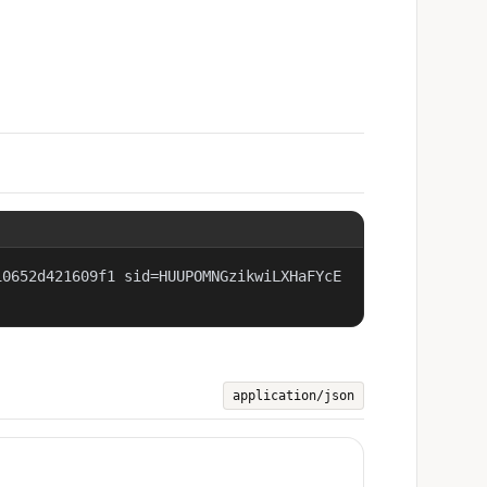
10652d421609f1 sid=HUUPOMNGzikwiLXHaFYcE
application/json