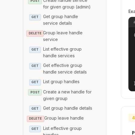
Create handle service
POST
for given group (admin)
Ex
Get group handle
GET
service details
Group leave handle
DELETE
{
service
List effective group
GET
handle services
Get effective group
GET
handle service details
List group handles
GET
Create a new handle for
POST
given group
Get group handle details
GET
4
Group leave handle
DELETE
List effective group
GET
P
handles