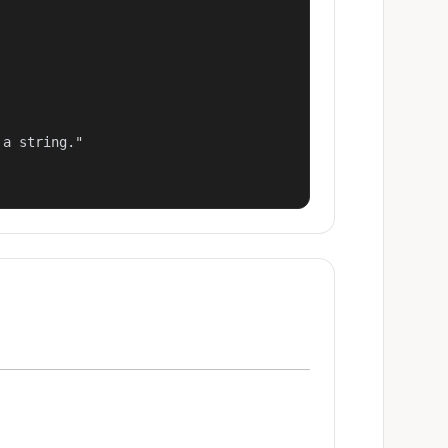
a string."
