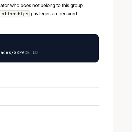
trator who does not belong to this group
privileges are required.
lationships