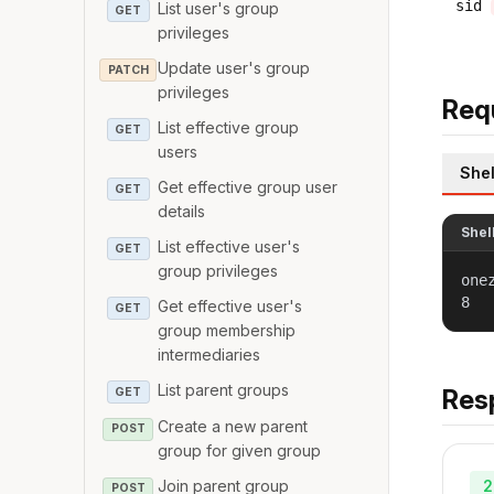
sid
List user's group
GET
privileges
Update user's group
PATCH
privileges
Req
List effective group
GET
users
Shel
Get effective group user
GET
details
Shel
List effective user's
GET
group privileges
one
8
Get effective user's
GET
group membership
intermediaries
List parent groups
Res
GET
Create a new parent
POST
group for given group
2
Join parent group
POST