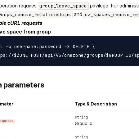
peration requires
privilege. For adminis
group_leave_space
and
roups_remove_relationships
oz_spaces_remove_re
le cURL requests
e space from group
l -u username:password -X DELETE \

h parameters
meter
Type & Description
string
REQUIRED
Group Id.
string