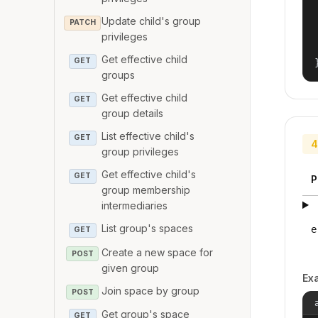
Update child's group
PATCH
privileges
Get effective child
GET
groups
Get effective child
GET
group details
List effective child's
GET
4
group privileges
Get effective child's
GET
P
group membership
intermediaries
List group's spaces
e
GET
Create a new space for
POST
given group
Ex
Join space by group
POST
Get group's space
GET