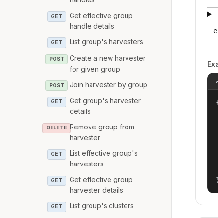
Get effective group
GET
handle details
e
List group's harvesters
GET
Create a new harvester
POST
Ex
for given group
Join harvester by group
POST
Get group's harvester
{
GET
details
Remove group from
DELETE
harvester
List effective group's
GET
harvesters
Get effective group
GET
harvester details
List group's clusters
GET