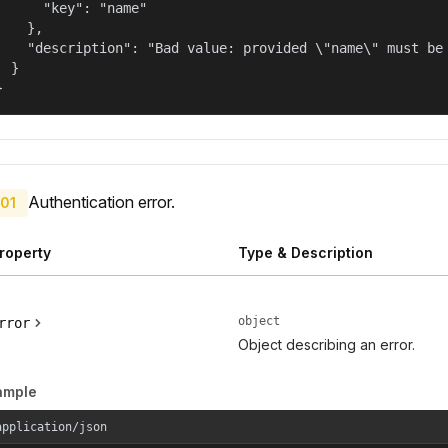
      "key": "name"

    },

    "description": "Bad value: provided \"name\" must be 
  }

}
Authentication error.
01
roperty
Type & Description
object
rror
Object describing an error.
ample
application/json