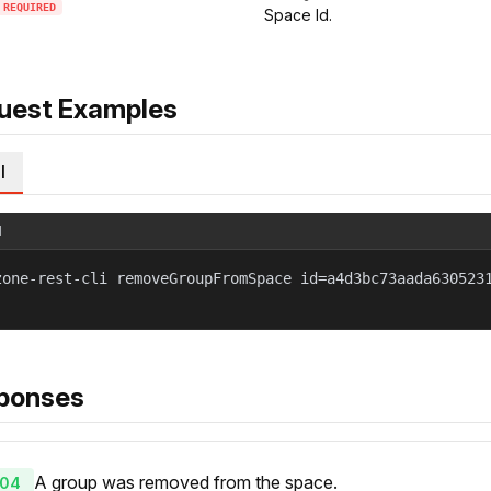
REQUIRED
Space Id.
uest Examples
l
l
zone-rest-cli removeGroupFromSpace id=a4d3bc73aada630523
ponses
A group was removed from the space.
04