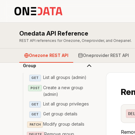
Overview & Authentication
Onedata API Reference
Zone
REST API references for Onezone, Oneprovider, and Onepanel.
User
Onezone REST API
Oneprovider REST API
Group
List all groups (admin)
GET
Create a new group
POST
Rem
(admin)
List all group privileges
GET
DE
Get group details
GET
Modify group details
PATCH
Remove
Remove group
DELETE