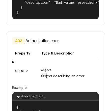
    "description": "Bad value: provided \"name\"
  }

}
Authorization error.
403
Property
Type & Description
object
error
Object describing an error.
Example
application/json
{
