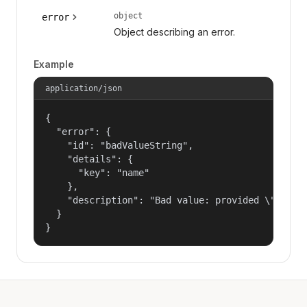
object
error
Object describing an error.
Example
application/json
{

  "error": {

    "id": "badValueString",

    "details": {

      "key": "name"

    },

    "description": "Bad value: provided \"name\"
  }

}