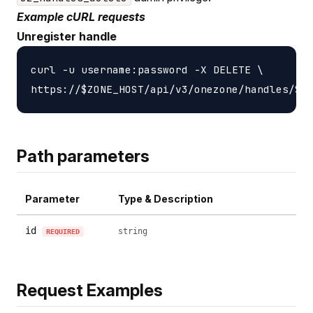
Example cURL requests
Unregister handle
curl -u username:password -X DELETE \

Path parameters
Parameter
Type & Description
id
string
REQUIRED
Request Examples