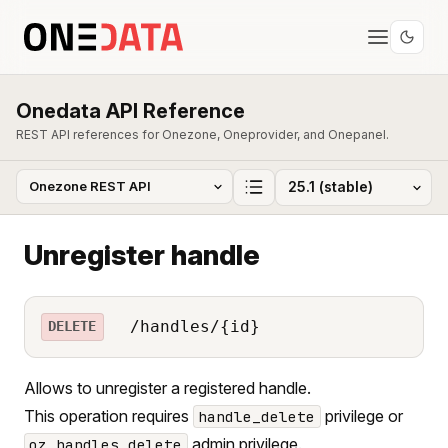
Onedata API Reference
REST API references for Onezone, Oneprovider, and Onepanel.
Unregister handle
/handles/{id}
DELETE
Allows to unregister a registered handle.
This operation requires
privilege or
handle_delete
admin privilege.
oz_handles_delete