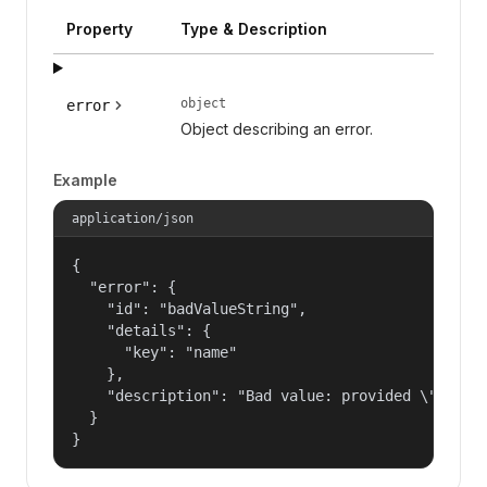
Property
Type & Description
object
error
Object describing an error.
Example
application/json
{

  "error": {

    "id": "badValueString",

    "details": {

      "key": "name"

    },

    "description": "Bad value: provided \"name\"
  }

}