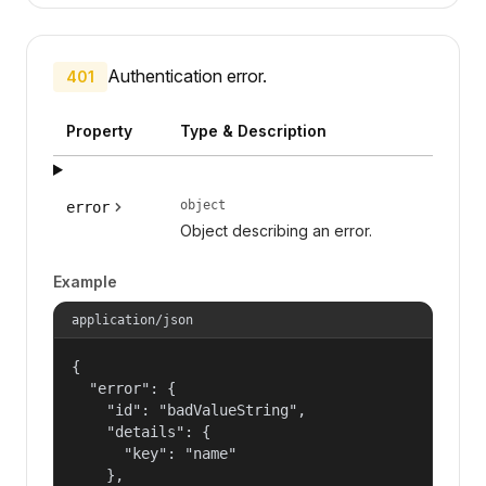
Authentication error.
401
Property
Type & Description
object
error
Object describing an error.
Example
application/json
{

  "error": {

    "id": "badValueString",

    "details": {

      "key": "name"

    },
