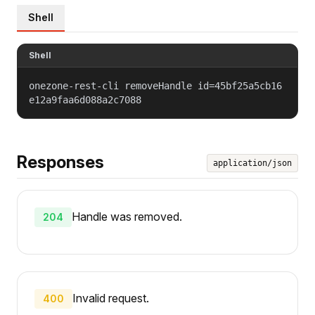
Shell
Shell
onezone-rest-cli removeHandle id=45bf25a5cb16
e12a9faa6d088a2c7088
Responses
application/json
Handle was removed.
204
Invalid request.
400