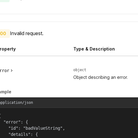
Invalid request.
00
roperty
Type & Description
object
rror
Object describing an error.
ample
application/json


  "error": {

    "id": "badValueString",

    "details": {
