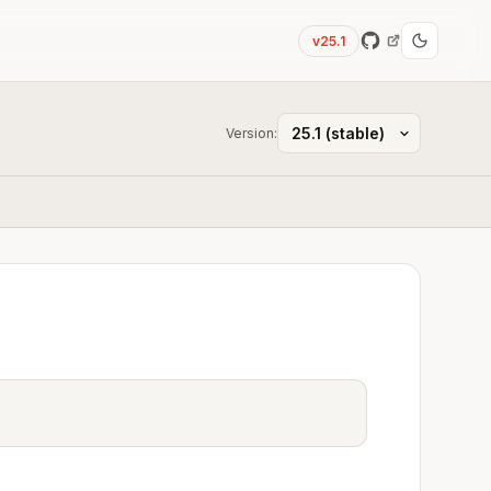
v25.1
Version: