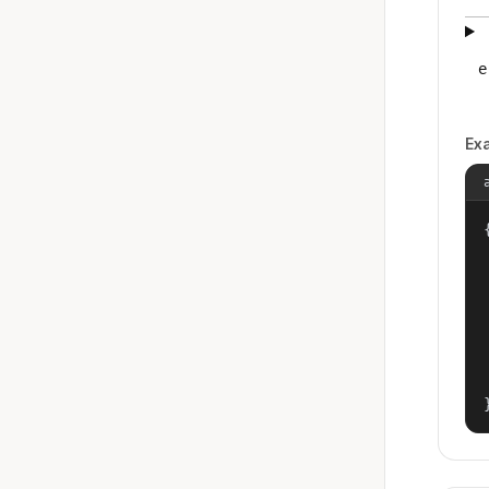
e
Ex
{