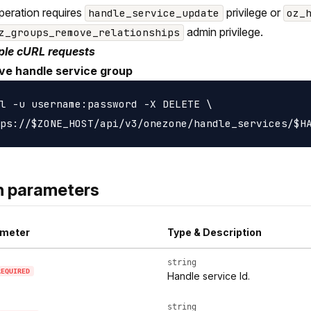
peration requires
privilege or
handle_service_update
oz_
admin privilege.
z_groups_remove_relationships
le cURL requests
e handle service group
l -u username:password -X DELETE \

h parameters
meter
Type & Description
string
REQUIRED
Handle service Id.
string