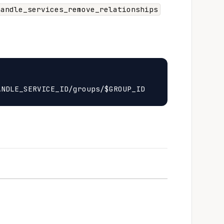
handle_services_remove_relationships