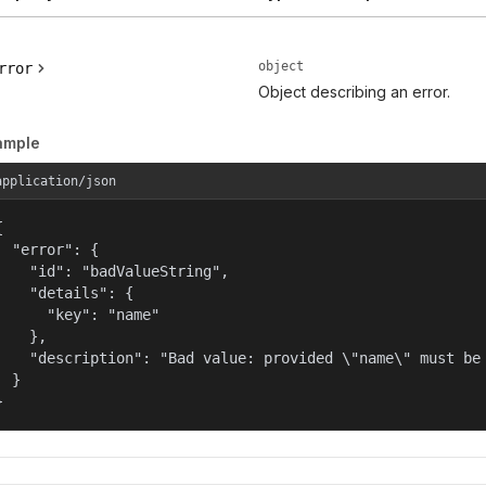
object
rror
Object describing an error.
ample
application/json


  "error": {

    "id": "badValueString",

    "details": {

      "key": "name"

    },

    "description": "Bad value: provided \"name\" must be 
  }

}