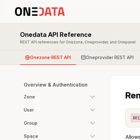
Onedata API Reference
REST API references for Onezone, Oneprovider, and Onepanel.
Onezone REST API
Oneprovider REST API
Overview & Authentication
Rem
Zone
User
DE
Group
Space
Allows