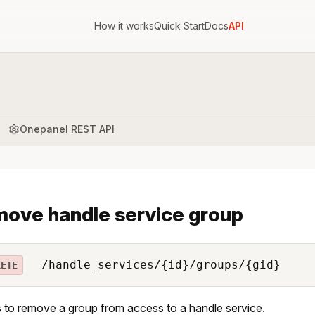
How it works
Quick Start
Docs
API
Onepanel REST API
ove handle service group
/handle_services/{id}/groups/{gid}
LETE
 to remove a group from access to a handle service.