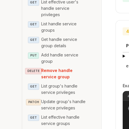
List effective user's
GET
handle service
privileges
List handle service
GET
groups
4
Get handle service
GET
group details
P
Add handle service
PUT
group
e
Remove handle
DELETE
service group
Ex
List group's handle
GET
service privileges
Update group's handle
PATCH
service privileges
{
List effective handle
GET
service groups