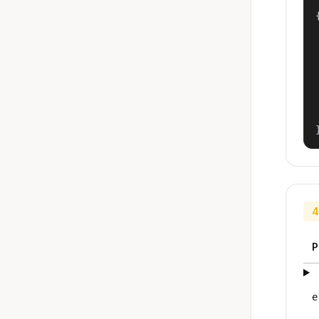
{
4
P
e