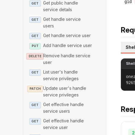
gid
Get public handle
GET
service details
Get handle service
GET
users
Req
Get handle service user
GET
Add handle service user
PUT
Shel
Remove handle service
DELETE
user
Shel
List user's handle
GET
one
service privileges
926
Update user's handle
PATCH
service privileges
Get effective handle
GET
Res
service users
Get effective handle
GET
service user
2