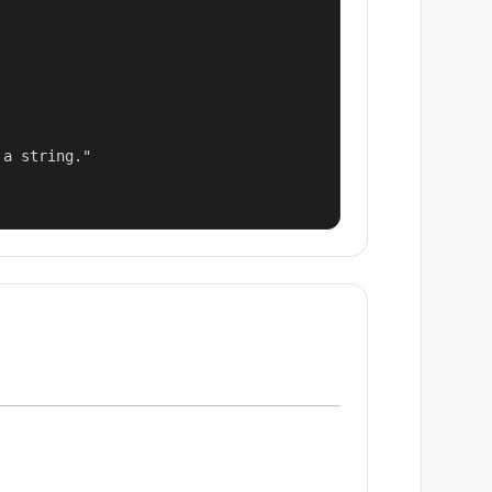
a string."
