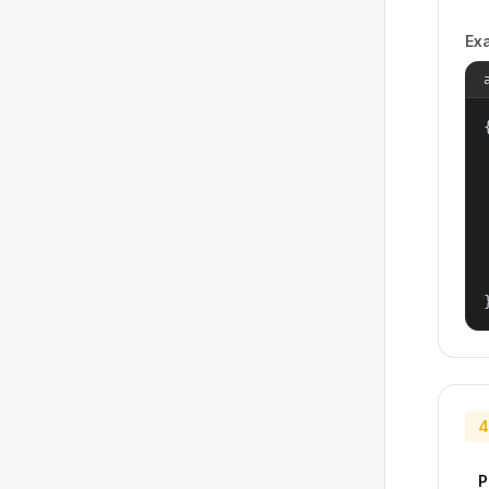
Ex
{
4
P