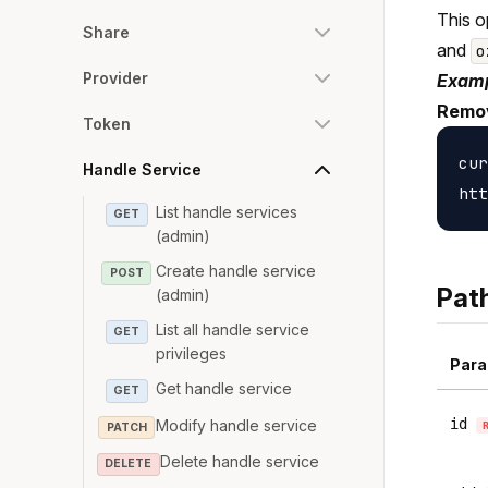
This o
Share
and
o
Provider
Examp
Remov
Token
cur
Handle Service
List handle services
GET
(admin)
Create handle service
POST
Pat
(admin)
List all handle service
GET
privileges
Para
Get handle service
GET
id
Modify handle service
PATCH
Delete handle service
DELETE