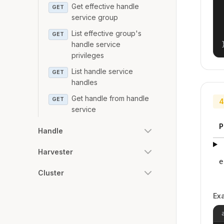
Get effective handle
GET
service group
List effective group's
GET
handle service
privileges
List handle service
GET
handles
Get handle from handle
GET
4
service
P
Handle
Harvester
e
Cluster
Ex