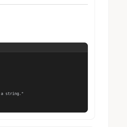
a string."
