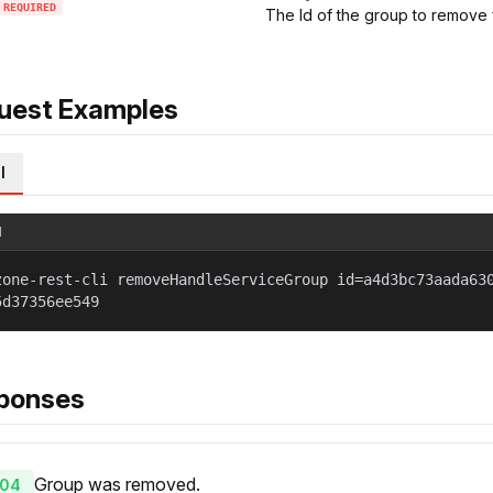
REQUIRED
The Id of the group to remove 
uest Examples
l
l
zone-rest-cli removeHandleServiceGroup id=a4d3bc73aada63
5d37356ee549
ponses
Group was removed.
04