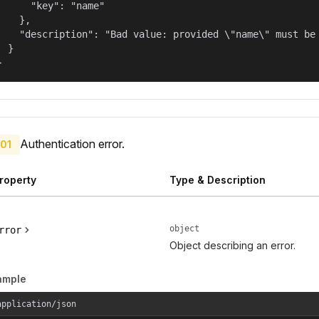
      "key": "name"

    },

    "description": "Bad value: provided \"name\" must be 
  }

}
Authentication error.
01
roperty
Type & Description
object
rror
Object describing an error.
ample
application/json