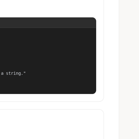
a string."
