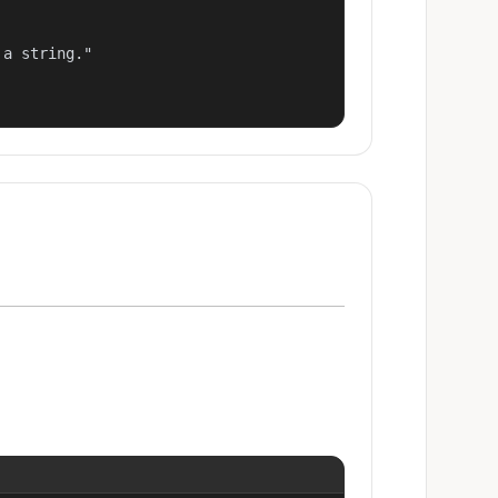
a string."
