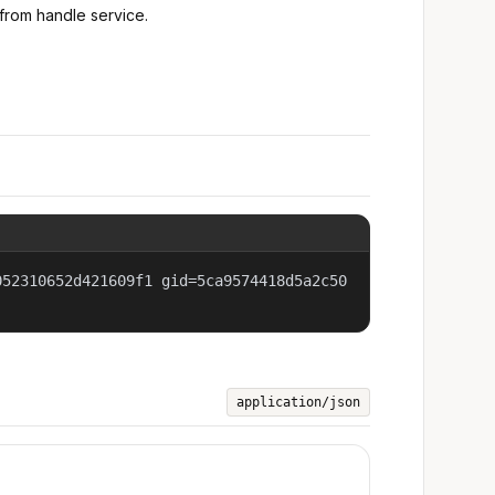
from handle service.
052310652d421609f1 gid=5ca9574418d5a2c50
application/json