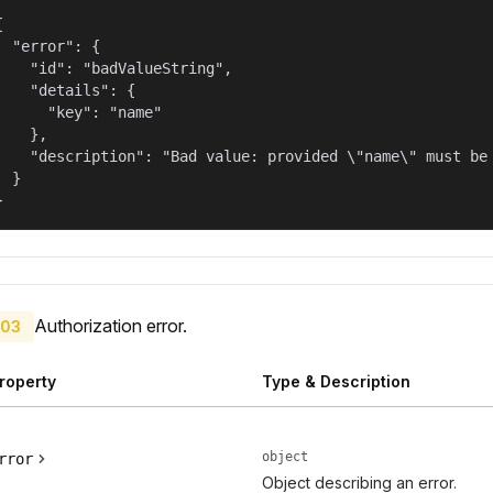


  "error": {

    "id": "badValueString",

    "details": {

      "key": "name"

    },

    "description": "Bad value: provided \"name\" must be 
  }

}
Authorization error.
03
roperty
Type & Description
object
rror
Object describing an error.