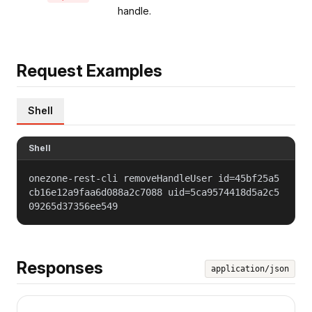
handle.
Request Examples
Shell
Shell
onezone-rest-cli removeHandleUser id=45bf25a5
cb16e12a9faa6d088a2c7088 uid=5ca9574418d5a2c5
09265d37356ee549
Responses
application/json