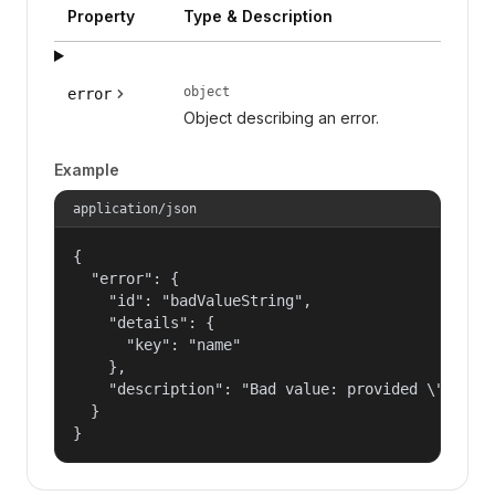
Property
Type & Description
object
error
Object describing an error.
Example
application/json
{

  "error": {

    "id": "badValueString",

    "details": {

      "key": "name"

    },

    "description": "Bad value: provided \"name\"
  }

}