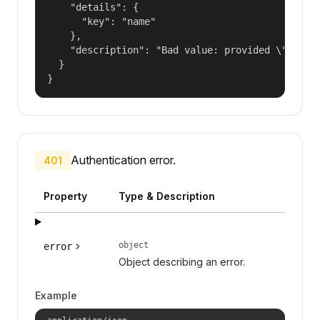
    "details": {

      "key": "name"

    },

    "description": "Bad value: provided \"name\"
  }

}
Authentication error.
401
Property
Type & Description
object
error
Object describing an error.
Example