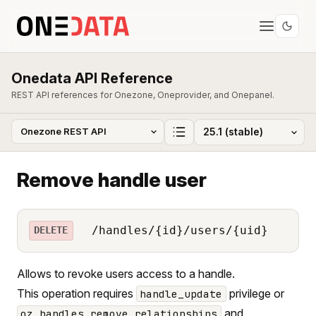
Onedata API Reference
REST API references for Onezone, Oneprovider, and Onepanel.
Remove handle user
/handles/{id}/users/{uid}
DELETE
Allows to revoke users access to a handle.
This operation requires
privilege or
handle_update
and
oz_handles_remove_relationships