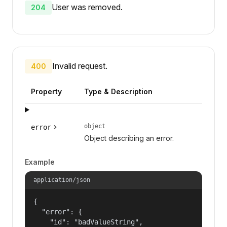
User was removed.
204
Invalid request.
400
Property
Type & Description
object
error
Object describing an error.
Example
application/json
{

  "error": {

    "id": "badValueString",
