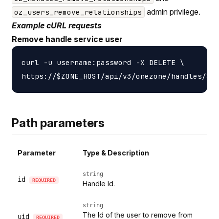
admin privilege.
oz_users_remove_relationships
Example cURL requests
Remove handle service user
curl -u username:password -X DELETE \

Path parameters
Parameter
Type & Description
string
id
REQUIRED
Handle Id.
string
The Id of the user to remove from
uid
REQUIRED