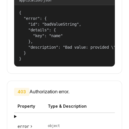
application/json
{

  "error": {

    "id": "badValueString",

    "details": {

      "key": "name"

    },

    "description": "Bad value: provided \"name\"
  }

}
Authorization error.
403
Property
Type & Description
object
error