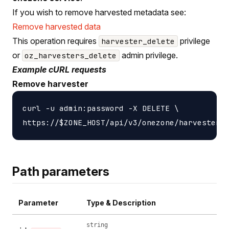
If you wish to remove harvested metadata see:
Remove harvested data
This operation requires
privilege
harvester_delete
or
admin privilege.
oz_harvesters_delete
Example cURL requests
Remove harvester
curl -u admin:password -X DELETE \

Path parameters
Parameter
Type & Description
string