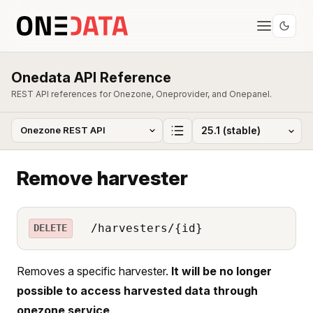
Onedata API Reference
REST API references for Onezone, Oneprovider, and Onepanel.
Remove harvester
/harvesters/{id}
DELETE
Removes a specific harvester.
It will be no longer
possible to access harvested data through
onezone service
.