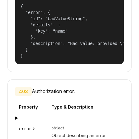
{

  "error": {

    "id": "badValueString",

    "details": {

      "key": "name"

    },

    "description": "Bad value: provided \"name\"
  }

}
Authorization error.
403
Property
Type & Description
object
error
Object describing an error.