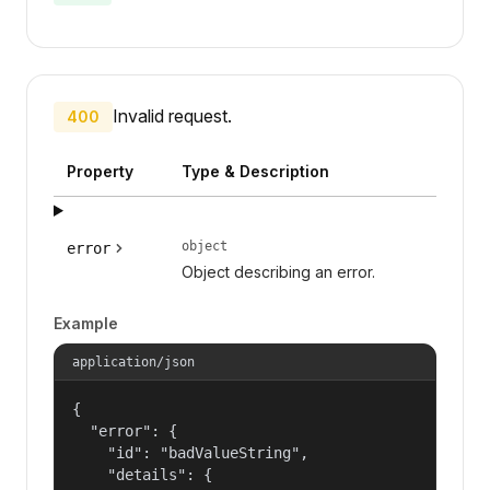
Invalid request.
400
Property
Type & Description
object
error
Object describing an error.
Example
application/json
{

  "error": {

    "id": "badValueString",

    "details": {
