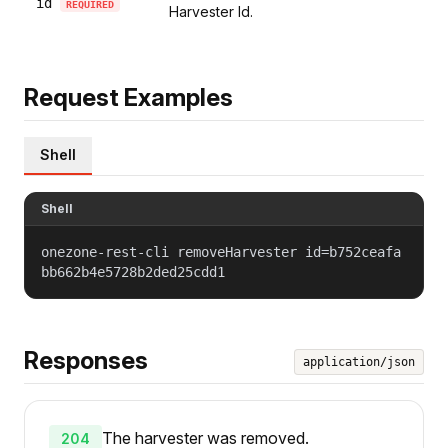
id
REQUIRED
Harvester Id.
Request Examples
Shell
Shell
onezone-rest-cli removeHarvester id=b752ceafa
bb662b4e5728b2ded25cdd1
Responses
application/json
The harvester was removed.
204