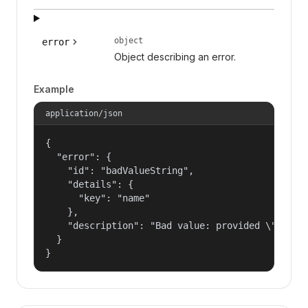
object
error
Object describing an error.
Example
application/json
{

  "error": {

    "id": "badValueString",

    "details": {

      "key": "name"

    },

    "description": "Bad value: provided \"name\"
  }

}