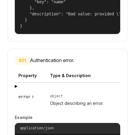
      "key": "name"

    },

    "description": "Bad value: provided \"name\"
  }

}
Authentication error.
401
Property
Type & Description
object
error
Object describing an error.
Example
application/json