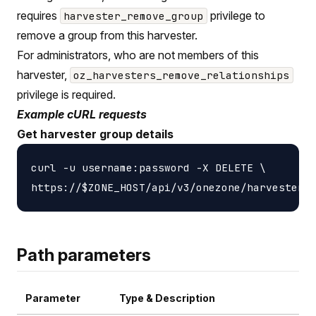
requires
privilege to
harvester_remove_group
remove a group from this harvester.
For administrators, who are not members of this
harvester,
oz_harvesters_remove_relationships
privilege is required.
Example cURL requests
Get harvester group details
curl -u username:password -X DELETE \

Path parameters
Parameter
Type & Description