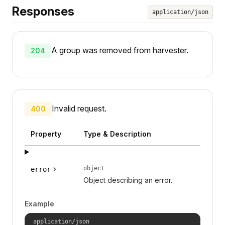
Responses
application/json
A group was removed from harvester.
204
Invalid request.
400
Property
Type & Description
object
error
Object describing an error.
Example
application/json