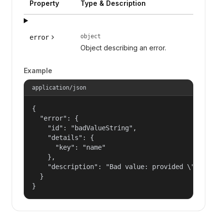
Property
Type & Description
object
error
Object describing an error.
Example
application/json
{

  "error": {

    "id": "badValueString",

    "details": {

      "key": "name"

    },

    "description": "Bad value: provided \"name\"
  }

}