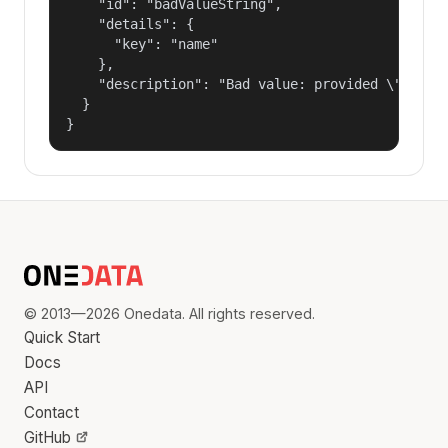
    "id": "badValueString",

    "details": {

      "key": "name"

    },

    "description": "Bad value: provided \"name\"
  }

}
© 2013—2026 Onedata. All rights reserved.
Quick Start
Docs
API
Contact
GitHub