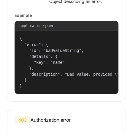
Object describing an error.
Example
application/json
{

  "error": {

    "id": "badValueString",

    "details": {

      "key": "name"

    },

    "description": "Bad value: provided \"name\"
  }

}
Authorization error.
403