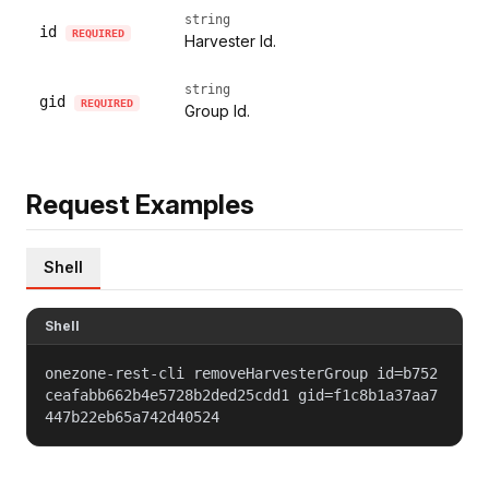
string
id
REQUIRED
Harvester Id.
string
gid
REQUIRED
Group Id.
Request Examples
Shell
Shell
onezone-rest-cli removeHarvesterGroup id=b752
ceafabb662b4e5728b2ded25cdd1 gid=f1c8b1a37aa7
447b22eb65a742d40524