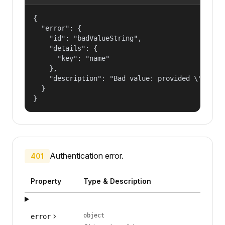
{

  "error": {

    "id": "badValueString",

    "details": {

      "key": "name"

    },

    "description": "Bad value: provided \"name\"
  }

}
Authentication error.
401
Property
Type & Description
object
error