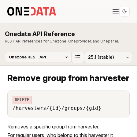
Onedata API Reference
REST API references for Onezone, Oneprovider, and Onepanel.
Remove group from harvester
DELETE
/harvesters/{id}/groups/{gid}
Removes a specific group from harvester.
For regular users, who belong to this harvester it