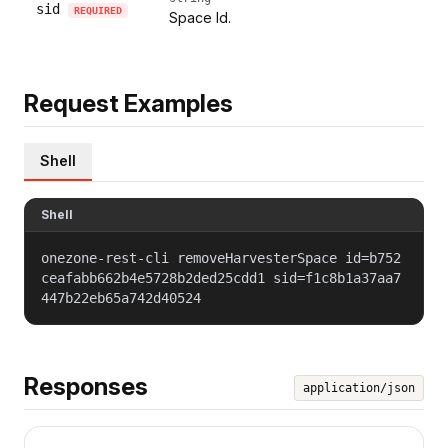
sid
REQUIRED
Space Id.
Request Examples
Shell
Shell
onezone-rest-cli removeHarvesterSpace id=b752
ceafabb662b4e5728b2ded25cdd1 sid=f1c8b1a37aa7
447b22eb65a742d40524
Responses
application/json