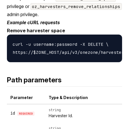
privilege or
oz_harvesters_remove_relationships
admin privilege.
Example cURL requests
Remove harvester space
curl -u username:password -X DELETE \

Path parameters
Parameter
Type & Description
string
id
REQUIRED
Harvester Id.
string