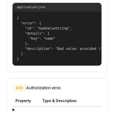
application/json
{

  "error": {

    "id": "badValueString",

    "details": {

      "key": "name"

    },

    "description": "Bad value: provided \"name\"
  }

}
Authorization error.
403
Property
Type & Description