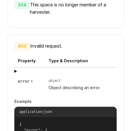
This space is no longer member of a
204
harvester.
Invalid request.
400
Property
Type & Description
object
error
Object describing an error.
Example
application/json
{

  "error": {
