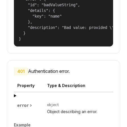
    "id": "badValueString",

    "details": {

      "key": "name"

    },

    "description": "Bad value: provided \"name\"
  }

}
Authentication error.
401
Property
Type & Description
object
error
Object describing an error.
Example