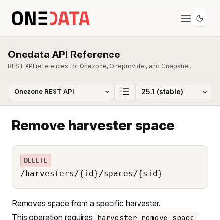
Onedata API Reference
REST API references for Onezone, Oneprovider, and Onepanel.
Remove harvester space
DELETE
/harvesters/{id}/spaces/{sid}
Removes space from a specific harvester.
This operation requires
harvester_remove_space