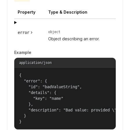
Property
Type & Description
object
error
Object describing an error.
Example
application/json
{

  "error": {

    "id": "badValueString",

    "details": {

      "key": "name"

    },

    "description": "Bad value: provided \"name\"
  }

}