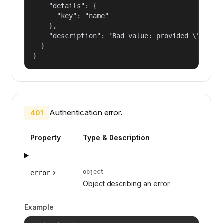
    "details": {

      "key": "name"

    },

    "description": "Bad value: provided \"name\"
  }

}
Authentication error.
401
Property
Type & Description
object
error
Object describing an error.
Example