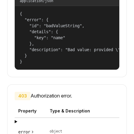
application/json
{

  "error": {

    "id": "badValueString",

    "details": {

      "key": "name"

    },

    "description": "Bad value: provided \"name\"
  }

}
Authorization error.
403
Property
Type & Description
object
error