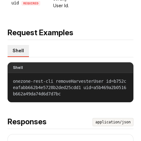
uid
REQUIRED
User Id.
Request Examples
Shell
Shell
onezone-rest-cli removeHarvesterUser id=b752c
eafabb662b4e5728b2ded25cdd1 uid=a5b469a2b0516
b662a49da74d6d7d7bc
Responses
application/json