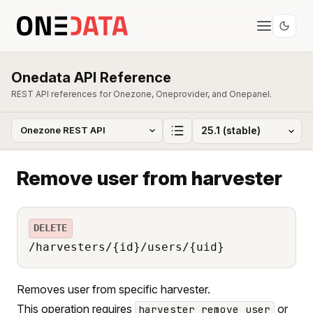
Onedata API Reference
REST API references for Onezone, Oneprovider, and Onepanel.
Remove user from harvester
DELETE
/harvesters/{id}/users/{uid}
Removes user from specific harvester.
This operation requires
or
harvester_remove_user