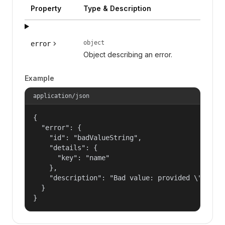
Property
Type & Description
object
error
Object describing an error.
Example
application/json
{

  "error": {

    "id": "badValueString",

    "details": {

      "key": "name"

    },

    "description": "Bad value: provided \"name\"
  }

}