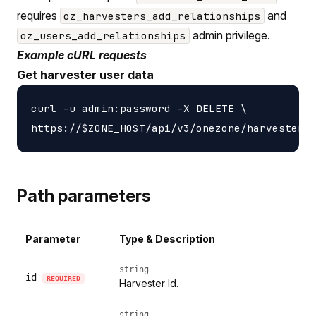
requires
and
oz_harvesters_add_relationships
admin privilege.
oz_users_add_relationships
Example cURL requests
Get harvester user data
curl -u admin:password -X DELETE \

Path parameters
Parameter
Type & Description
string
id
REQUIRED
Harvester Id.
string