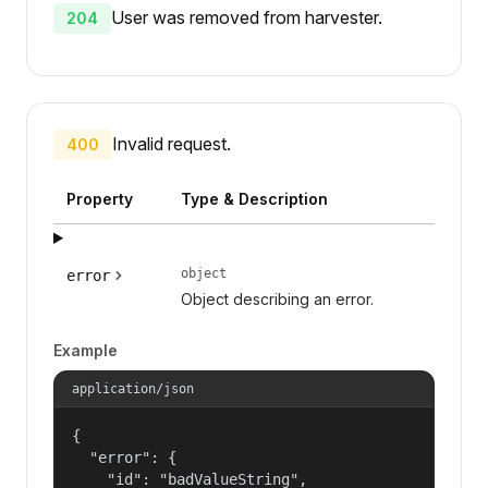
User was removed from harvester.
204
Invalid request.
400
Property
Type & Description
object
error
Object describing an error.
Example
application/json
{

  "error": {

    "id": "badValueString",
