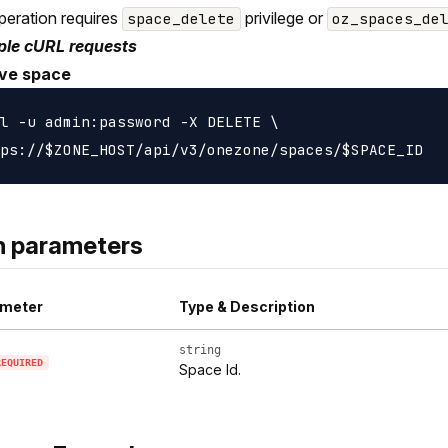
peration requires
privilege or
space_delete
oz_spaces_de
le cURL requests
ve space
l -u admin:password -X DELETE \

h parameters
meter
Type & Description
string
REQUIRED
Space Id.