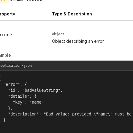
roperty
Type & Description
object
rror
Object describing an error.
ample
application/json


  "error": {

    "id": "badValueString",

    "details": {

      "key": "name"

    },

    "description": "Bad value: provided \"name\" must be 
  }

}