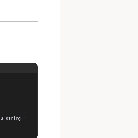
a string."
