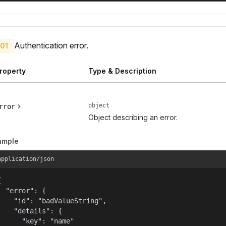
Authentication error.
01
roperty
Type & Description
object
rror
Object describing an error.
ample
application/json


  "error": {

    "id": "badValueString",

    "details": {

      "key": "name"
