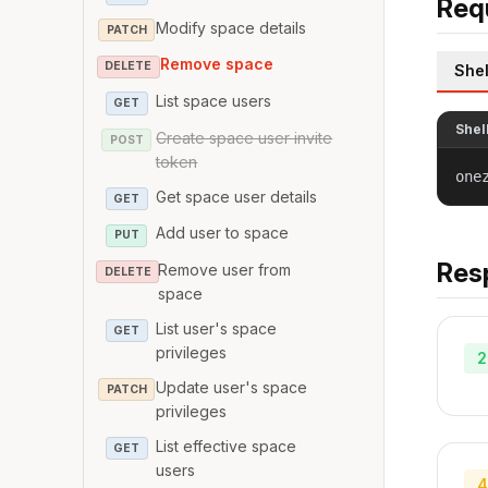
Req
Modify space details
PATCH
Remove space
DELETE
Shel
List space users
GET
Shel
Create space user invite
POST
token
one
Get space user details
GET
Add user to space
PUT
Res
Remove user from
DELETE
space
List user's space
GET
privileges
2
Update user's space
PATCH
privileges
List effective space
GET
users
4