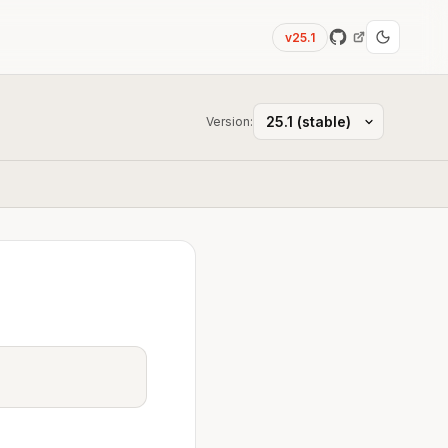
v25.1
Version: