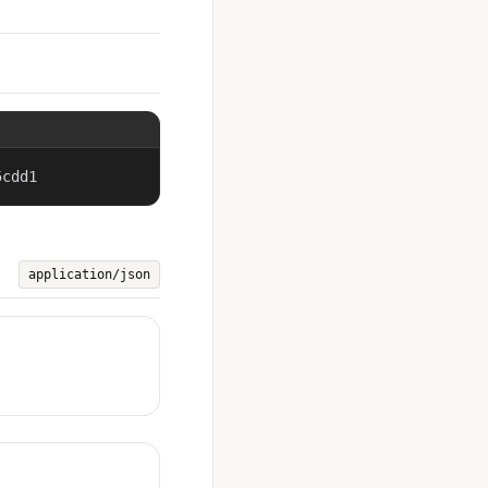
5cdd1
application/json