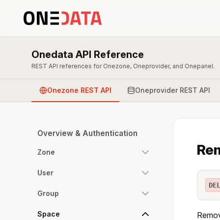
Onedata API Reference
REST API references for Onezone, Oneprovider, and Onepanel.
Onezone REST API
Oneprovider REST API
Overview & Authentication
Re
Zone
User
DE
Group
Space
Remove