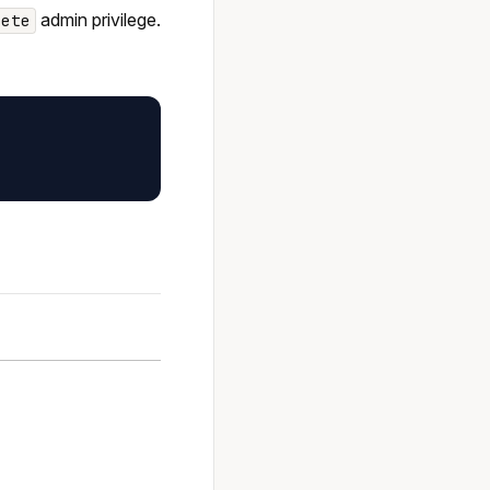
admin privilege.
lete