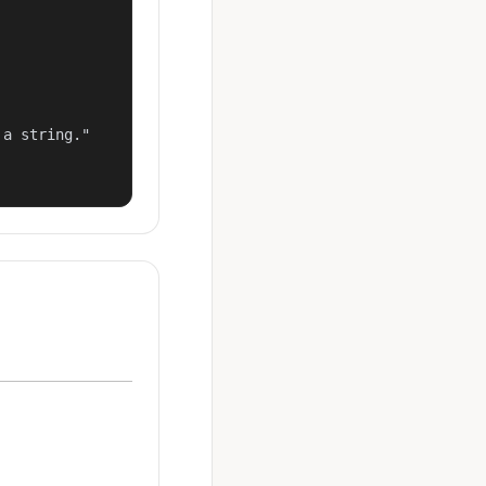
a string."
