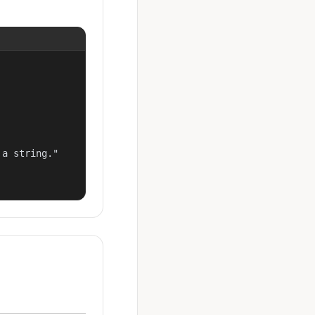
a string."
