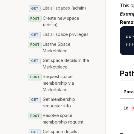
This o
List all spaces (admin)
GET
Examp
Create new space
POST
Remo
(admin)
List all space privileges
GET
cur
List the Space
POST
Marketplace
Get space details in the
GET
Marketplace
Pat
Request space
POST
membership via
Marketplace
Para
Get membership
GET
requester info
id
Resolve space
POST
membership request
Get space details
GET