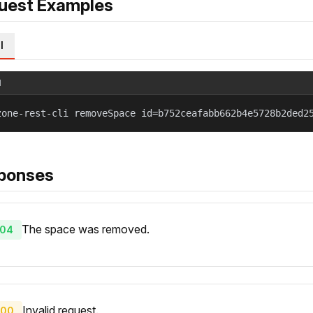
uest Examples
l
l
zone-rest-cli removeSpace id=b752ceafabb662b4e5728b2ded2
ponses
The space was removed.
04
Invalid request.
00