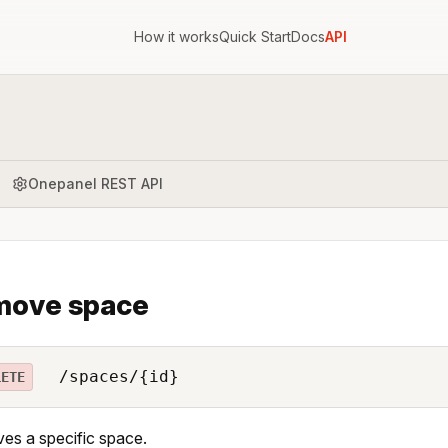
How it works
Quick Start
Docs
API
Onepanel REST API
move space
/spaces/{id}
LETE
s a specific space.