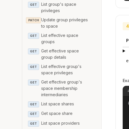
List group's space
GET
privileges
Update group privileges
PATCH
to space
4
List effective space
GET
P
groups
Get effective space
GET
group details
e
List effective group's
GET
space privileges
Ex
Get effective group's
GET
space membership
intermediaries
{
List space shares
GET
Get space share
GET
List space providers
GET