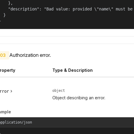
    },

    "description": "Bad value: provided \"name\" must be 
  }

}
Authorization error.
03
roperty
Type & Description
object
rror
Object describing an error.
ample
application/json