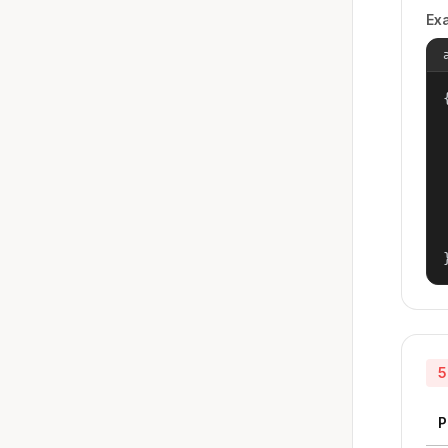
Ex
{
5
P