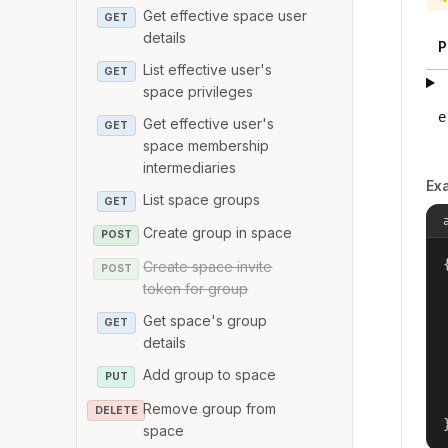
Get effective space user
GET
details
P
List effective user's
GET
space privileges
e
Get effective user's
GET
space membership
intermediaries
Ex
List space groups
GET
Create group in space
POST
{
Create space invite
POST
token for group
Get space's group
GET
details
Add group to space
PUT
Remove group from
DELETE
space