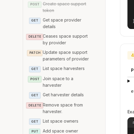
Create space support
POST
token
Get space provider
GET
details
Ceases space support
DELETE
by provider
Update space support
PATCH
4
parameters of provider
List space harvesters
GET
P
Join space to a
POST
harvester
e
Get harvester details
GET
Remove space from
DELETE
harvester.
Ex
List space owners
GET
Add space owner
PUT