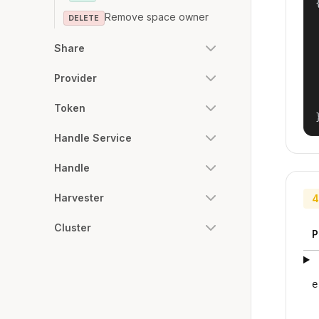
{
Remove space owner
DELETE
Share
Provider
Token
Handle Service
Handle
Harvester
4
Cluster
P
e