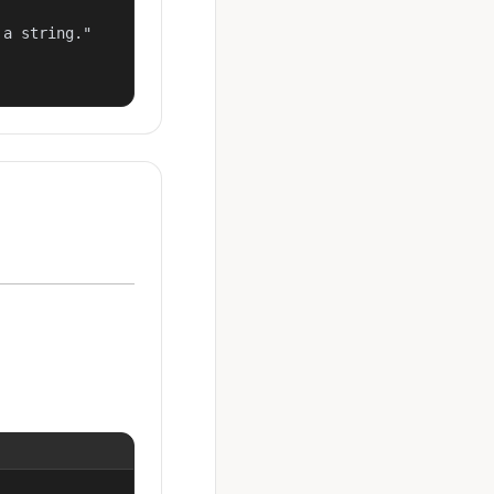
a string."
