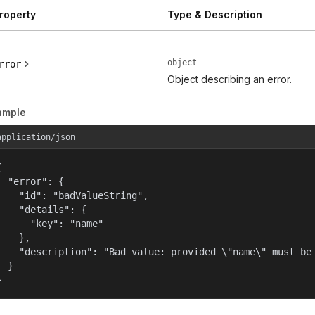
roperty
Type & Description
object
rror
Object describing an error.
ample
application/json


  "error": {

    "id": "badValueString",

    "details": {

      "key": "name"

    },

    "description": "Bad value: provided \"name\" must be 
  }

}