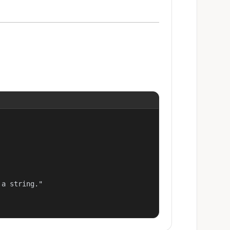
a string."
