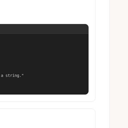
a string."
