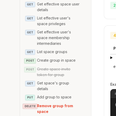
Get effective space user
GET
2
details
List effective user's
GET
space privileges
Get effective user's
GET
4
space membership
intermediaries
P
List space groups
GET
Create group in space
POST
e
Create space invite
POST
token for group
Get space's group
GET
Ex
details
Add group to space
PUT
{
Remove group from
DELETE
space