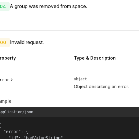
A group was removed from space.
04
Invalid request.
00
roperty
Type & Description
object
rror
Object describing an error.
ample
application/json


  "error": {

    "id": "badValueString",
