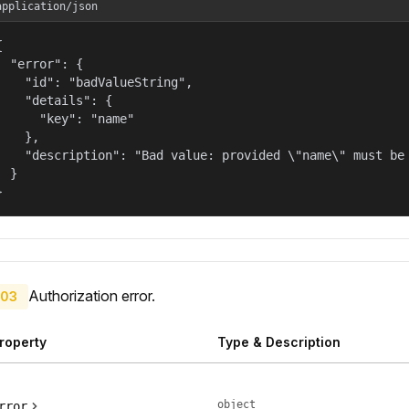
application/json


  "error": {

    "id": "badValueString",

    "details": {

      "key": "name"

    },

    "description": "Bad value: provided \"name\" must be 
  }

}
Authorization error.
03
roperty
Type & Description
object
rror