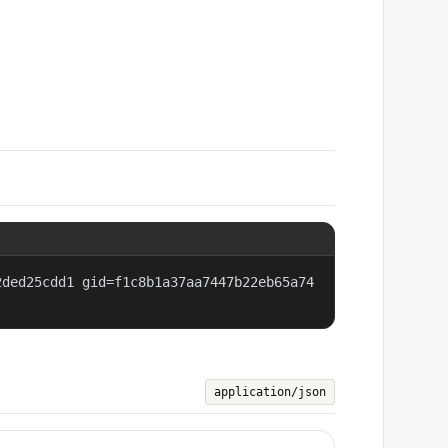
2ded25cdd1 gid=f1c8b1a37aa7447b22eb65a74
application/json