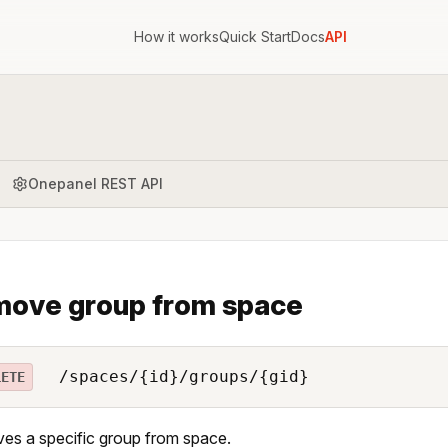
How it works
Quick Start
Docs
API
Onepanel REST API
ove group from space
/spaces/{id}/groups/{gid}
LETE
s a specific group from space.