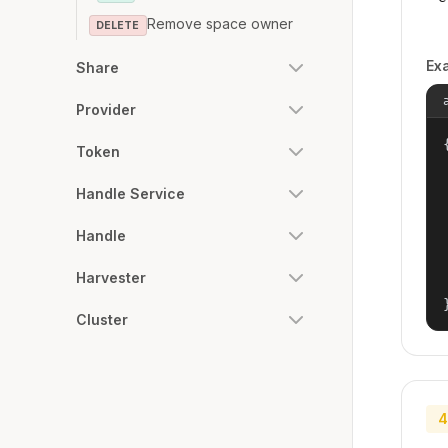
Remove space owner
DELETE
Ex
Share
Provider
{
Token
Handle Service
Handle
Harvester
Cluster
4