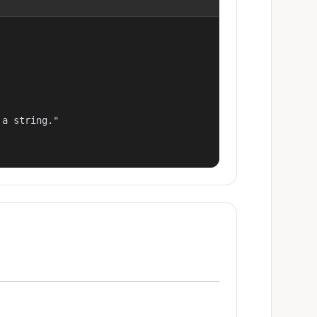
a string."
