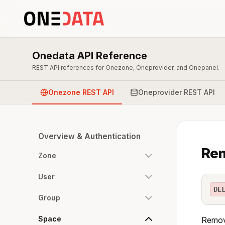
Onedata API Reference
REST API references for Onezone, Oneprovider, and Onepanel.
Onezone REST API
Oneprovider REST API
Overview & Authentication
Rem
Zone
User
DE
Group
Space
Remove