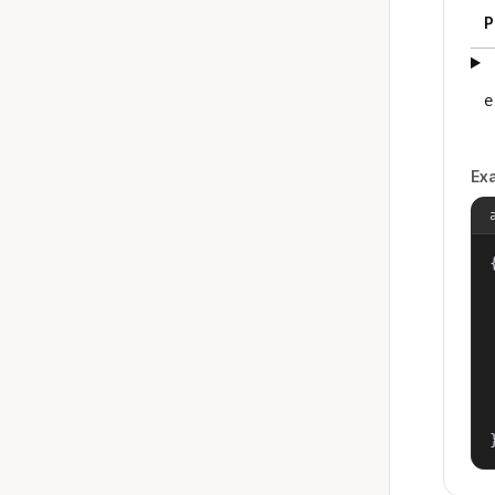
P
e
Ex
{