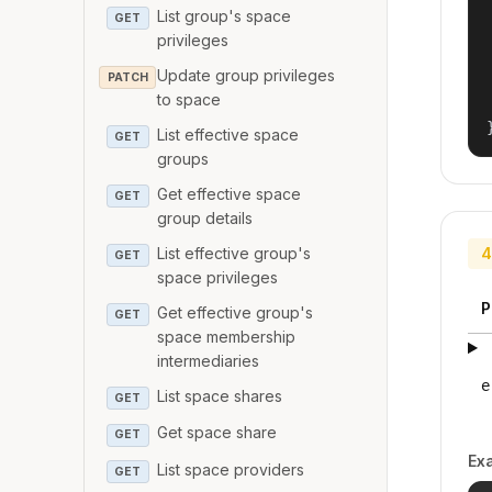
List group's space
GET
privileges
Update group privileges
PATCH
to space
List effective space
GET
groups
Get effective space
GET
group details
List effective group's
4
GET
space privileges
P
Get effective group's
GET
space membership
intermediaries
e
List space shares
GET
Get space share
GET
Ex
List space providers
GET