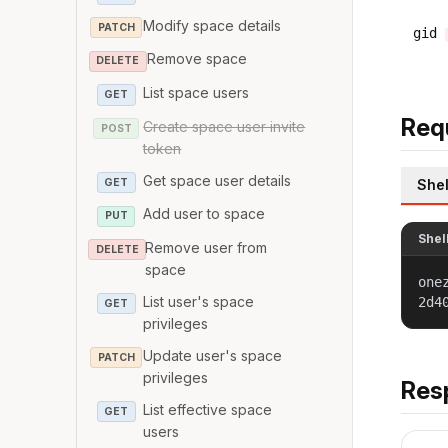
Modify space details
PATCH
gid
Remove space
DELETE
List space users
GET
Req
Create space user invite
POST
token
Get space user details
GET
Shel
Add user to space
PUT
Shel
Remove user from
DELETE
space
one
List user's space
2d4
GET
privileges
Update user's space
PATCH
privileges
Res
List effective space
GET
users