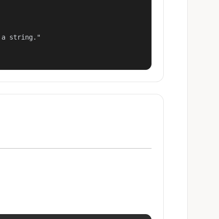
a string."
