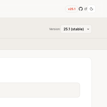
v25.1
Version: