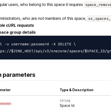
gular users, who belong to this space it requires
space_remov
.
ministrators, who are not members of this space,
oz_spaces_
le cURL requests
pace group details
l -u username:password -X DELETE \

h parameters
meter
Type & Description
string
REQUIRED
Space Id.