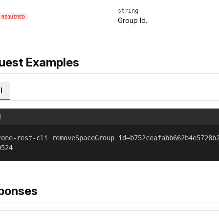
string
REQUIRED
Group Id.
uest Examples
l
l
zone-rest-cli removeSpaceGroup id=b752ceafabb662b4e5728b
0524
ponses