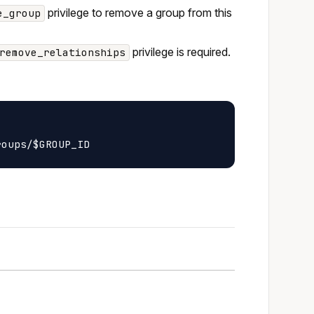
privilege to remove a group from this
e_group
privilege is required.
remove_relationships