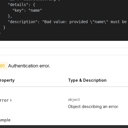
    "details": {

      "key": "name"

    },

    "description": "Bad value: provided \"name\" must be 
  }

}
Authentication error.
01
roperty
Type & Description
object
rror
Object describing an error.
ample