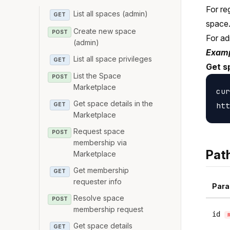
For re
List all spaces (admin)
GET
space
Create new space
POST
For ad
(admin)
Examp
List all space privileges
GET
Get s
List the Space
POST
Marketplace
cur
Get space details in the
GET
Marketplace
Request space
POST
membership via
Pat
Marketplace
Get membership
GET
requester info
Para
Resolve space
POST
membership request
id
Get space details
GET