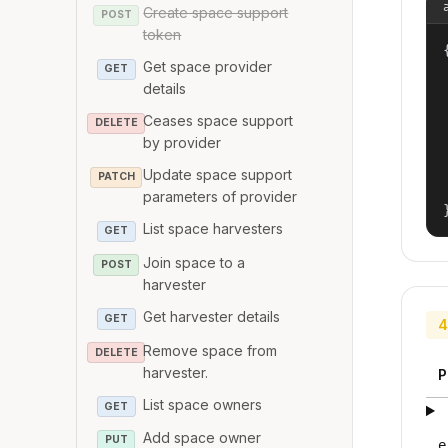
Create space support
POST
token
{
Get space provider
GET
details
Ceases space support
DELETE
by provider
Update space support
PATCH
parameters of provider
List space harvesters
GET
Join space to a
POST
harvester
Get harvester details
GET
4
Remove space from
DELETE
harvester.
P
List space owners
GET
Add space owner
PUT
e