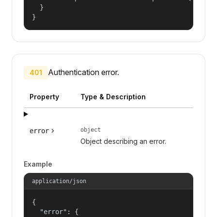
  }

}
Authentication error.
401
Property
Type & Description
object
error
Object describing an error.
Example
application/json
{

  "error": {
