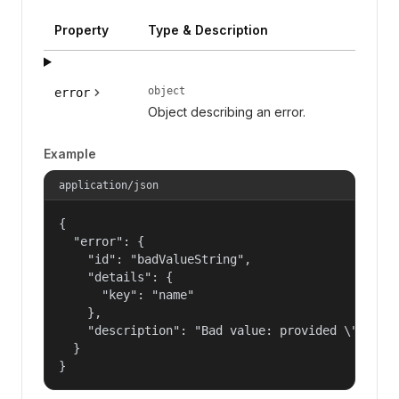
Property
Type & Description
object
error
Object describing an error.
Example
application/json
{

  "error": {

    "id": "badValueString",

    "details": {

      "key": "name"

    },

    "description": "Bad value: provided \"name\"
  }

}