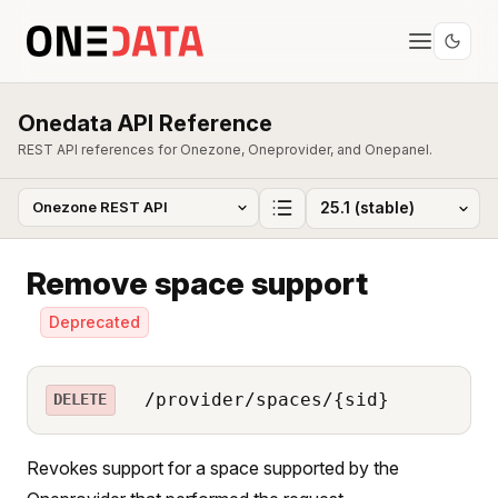
Onedata API Reference
REST API references for Onezone, Oneprovider, and Onepanel.
Remove space support
Deprecated
/provider/spaces/{sid}
DELETE
Revokes support for a space supported by the