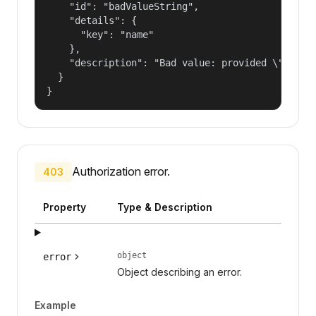
    "id": "badValueString",

    "details": {

      "key": "name"

    },

    "description": "Bad value: provided \"name\"
  }

}
Authorization error.
403
Property
Type & Description
object
error
Object describing an error.
Example