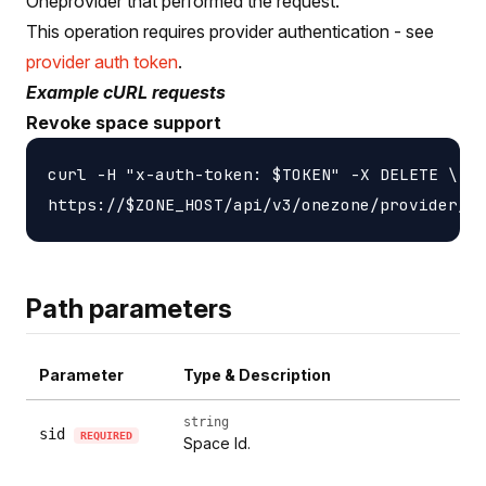
Oneprovider that performed the request.
This operation requires provider authentication - see
provider auth token
.
Example cURL requests
Revoke space support
curl -H "x-auth-token: $TOKEN" -X DELETE \

Path parameters
Parameter
Type & Description
string
sid
REQUIRED
Space Id.