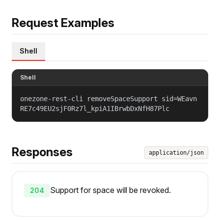
Request Examples
Shell
Shell
onezone-rest-cli removeSpaceSupport sid=WEavn
RE7c49EU2sjF0Rz7l_kpiA1IBrwbDxNfH87Plc
Responses
application/json
Support for space will be revoked.
204