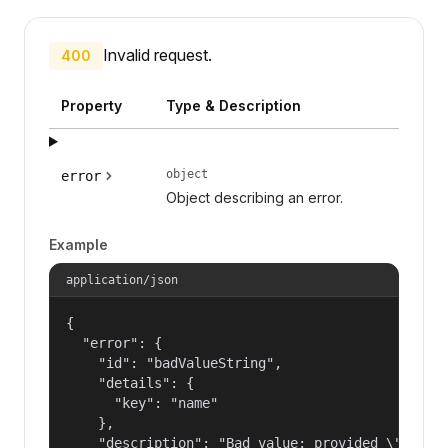
Invalid request.
400
Property
Type & Description
object
error
Object describing an error.
Example
application/json
{

  "error": {

    "id": "badValueString",

    "details": {

      "key": "name"

    },

    "description": "Bad value: provided \"name\"