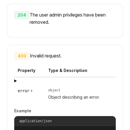
The user admin privileges have been
204
removed.
Invalid request.
400
Property
Type & Description
object
error
Object describing an error.
Example
application/json