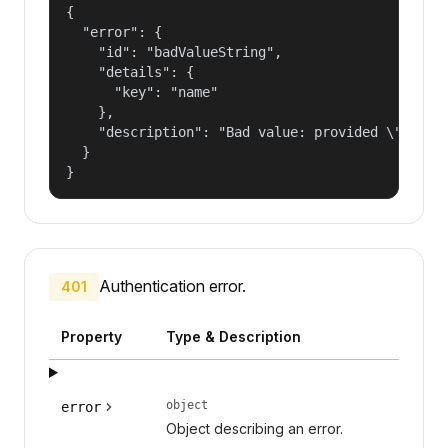
{

  "error": {

    "id": "badValueString",

    "details": {

      "key": "name"

    },

    "description": "Bad value: provided \"name\"
  }

}
Authentication error.
401
Property
Type & Description
object
error
Object describing an error.