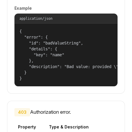
Example
application/json
{

  "error": {

    "id": "badValueString",

    "details": {

      "key": "name"

    },

    "description": "Bad value: provided \"name\"
  }

}
Authorization error.
403
Property
Type & Description