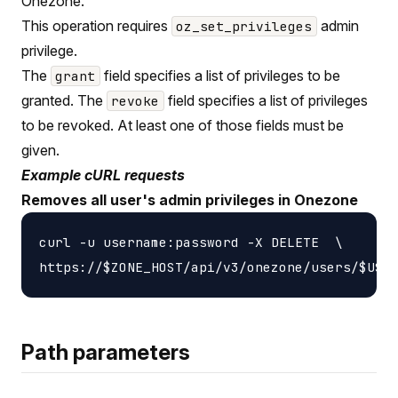
Onezone.
This operation requires
admin
oz_set_privileges
privilege.
The
field specifies a list of privileges to be
grant
granted. The
field specifies a list of privileges
revoke
to be revoked. At least one of those fields must be
given.
Example cURL requests
Removes all user's admin privileges in Onezone
curl -u username:password -X DELETE  \

Path parameters