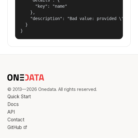
      "key": "name"

    },

    "description": "Bad value: provided \"name\"
  }

}
© 2013—2026 Onedata. All rights reserved.
Quick Start
Docs
API
Contact
GitHub