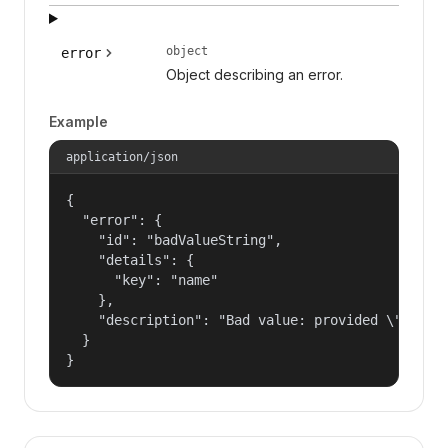
object
error
Object describing an error.
Example
application/json
{

  "error": {

    "id": "badValueString",

    "details": {

      "key": "name"

    },

    "description": "Bad value: provided \"name\"
  }

}