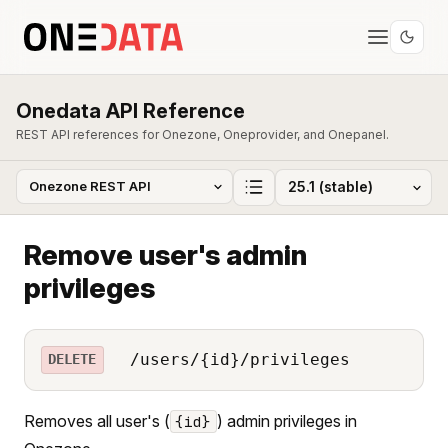
Onedata API Reference
REST API references for Onezone, Oneprovider, and Onepanel.
Remove user's admin
privileges
/users/{id}/privileges
DELETE
Removes all user's (
) admin privileges in
{id}