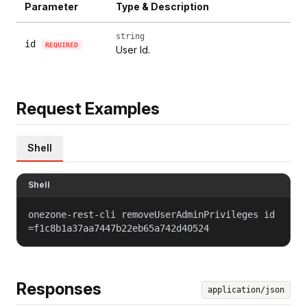
Parameter
Type & Description
string
id
REQUIRED
User Id.
Request Examples
Shell
Shell
onezone-rest-cli removeUserAdminPrivileges id
=f1c8b1a37aa7447b22eb65a742d40524
Responses
application/json