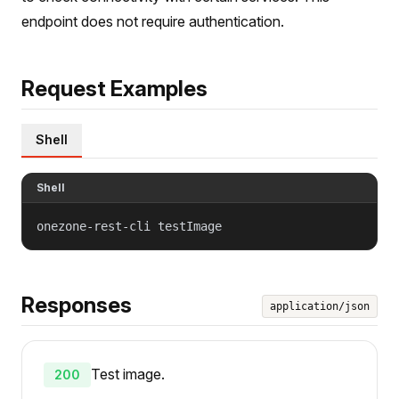
endpoint does not require authentication.
Request Examples
Shell
Shell
onezone-rest-cli testImage
Responses
application/json
Test image.
200