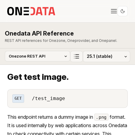
Onedata API Reference
REST API references for Onezone, Oneprovider, and Onepanel.
Get test image.
/test_image
GET
This endpoint returns a dummy image in
format.
.png
It is used internally by web applications across Onedata
to check connectivity with certain services. This