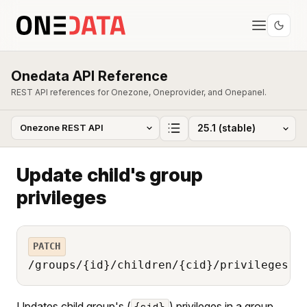
Onedata API Reference
REST API references for Onezone, Oneprovider, and Onepanel.
Update child's group
privileges
PATCH
/groups/{id}/children/{cid}/privileges
Updates child group's (
) privileges in a group
{cid}