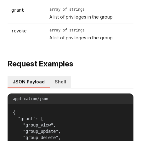
array of strings
grant
A list of privileges in the group.
array of strings
revoke
A list of privileges in the group.
Request Examples
JSON Payload
Shell
application/json
{

  "grant": [

    "group_view",

    "group_update",

    "group_delete",
