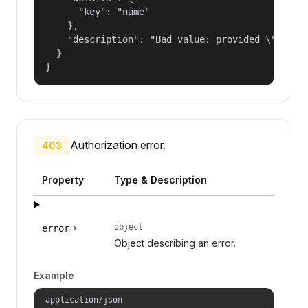
      "key": "name"

    },

    "description": "Bad value: provided \"name\"
  }

}
Authorization error.
403
Property
Type & Description
object
error
Object describing an error.
Example
application/json