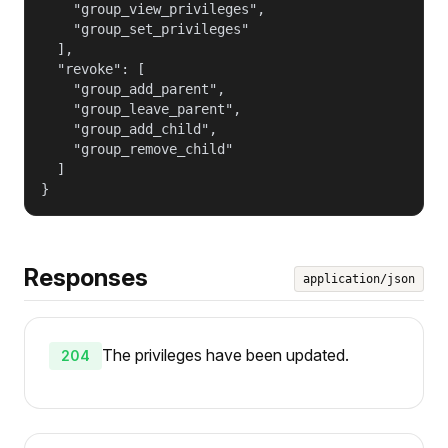
    "group_view_privileges",

    "group_set_privileges"

  ],

  "revoke": [

    "group_add_parent",

    "group_leave_parent",

    "group_add_child",

    "group_remove_child"

  ]

}
Responses
application/json
The privileges have been updated.
204