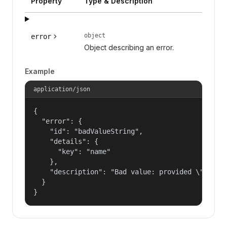
Property
Type & Description
object
error
Object describing an error.
Example
application/json
{

  "error": {

    "id": "badValueString",

    "details": {

      "key": "name"

    },

    "description": "Bad value: provided \"name\"
  }

}