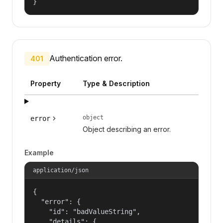
}
Authentication error.
401
Property
Type & Description
object
error
Object describing an error.
Example
application/json
{

  "error": {

    "id": "badValueString",

    "details": {
