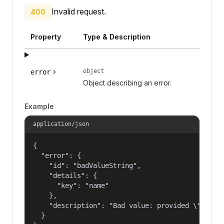
Invalid request.
400
Property
Type & Description
object
error
Object describing an error.
Example
application/json
{

  "error": {

    "id": "badValueString",

    "details": {

      "key": "name"

    },

    "description": "Bad value: provided \"name\"
  }
