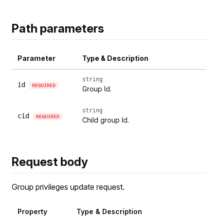
Path parameters
Parameter
Type & Description
string
id
REQUIRED
Group Id.
string
cid
REQUIRED
Child group Id.
Request body
Group privileges update request.
Property
Type & Description