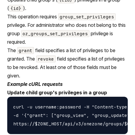
(
).
{id}
This operation requires
group_set_privileges
privilege. For administrator who does not belong to this
group
privilege is
oz_groups_set_privileges
required.
The
field specifies a list of privileges to be
grant
granted. The
field specifies a list of privileges
revoke
to be revoked. At least one of those fields must be
given.
Example cURL requests
Update child group's privileges in a group
curl -u username:password -H "Content-type: a
-d '{"grant": ["group_view", "group_update"],