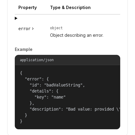
Property
Type & Description
object
error
Object describing an error.
Example
application/json
{

  "error": {

    "id": "badValueString",

    "details": {

      "key": "name"

    },

    "description": "Bad value: provided \"name\"
  }

}