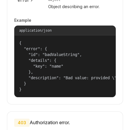
error
Object describing an error.
Example
application/json
{

  "error": {

    "id": "badValueString",

    "details": {

      "key": "name"

    },

    "description": "Bad value: provided \"name\"
  }

}
Authorization error.
403