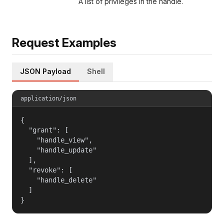
A list of privileges in the handle.
Request Examples
JSON Payload
Shell
application/json
{

  "grant": [

    "handle_view",

    "handle_update"

  ],

  "revoke": [

    "handle_delete"

  ]

}