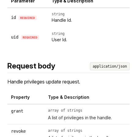
Parameter
Type & Description
string
id
REQUIRED
Handle Id.
string
uid
REQUIRED
User Id.
Request body
application/json
Handle privileges update request.
Property
Type & Description
array of strings
grant
A list of privileges in the handle.
array of strings
revoke