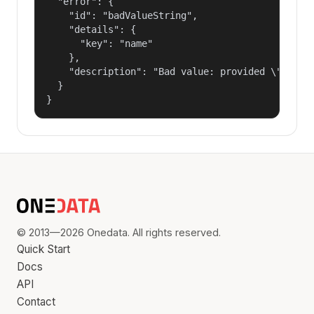
  "error": {

    "id": "badValueString",

    "details": {

      "key": "name"

    },

    "description": "Bad value: provided \"name\"
  }

}
© 2013—2026 Onedata. All rights reserved.
Quick Start
Docs
API
Contact