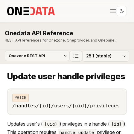
Onedata API Reference
REST API references for Onezone, Oneprovider, and Onepanel.
Update user handle privileges
PATCH
/handles/{id}/users/{uid}/privileges
Updates user's (
) privileges in a handle (
).
{uid}
{id}
This operation requires
privilege or
handle_update