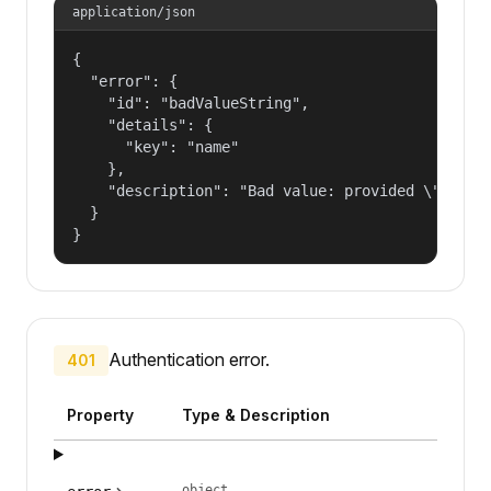
application/json
{

  "error": {

    "id": "badValueString",

    "details": {

      "key": "name"

    },

    "description": "Bad value: provided \"name\"
  }

}
Authentication error.
401
Property
Type & Description
object