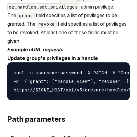
admin privilege.
oz_handles_set_privileges
The
field specifies a list of privileges to be
grant
granted. The
field specifies a list of privileges
revoke
to be revoked. At least one of those fields must be
given.
Example cURL requests
Update group's privileges in a handle
curl -u username:password -X PATCH -H "Conten
-d '{"grant": ["handle_view"], "revoke": ["ha
Path parameters