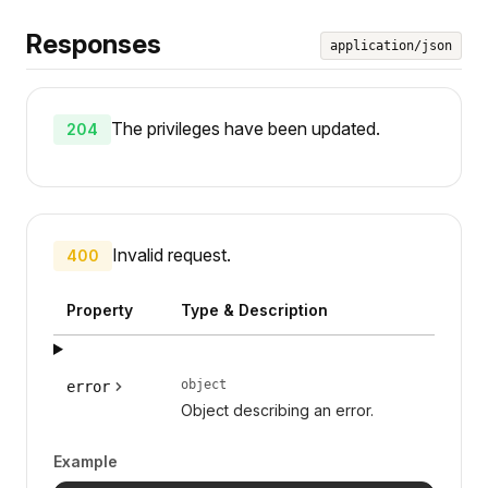
Responses
application/json
The privileges have been updated.
204
Invalid request.
400
Property
Type & Description
object
error
Object describing an error.
Example