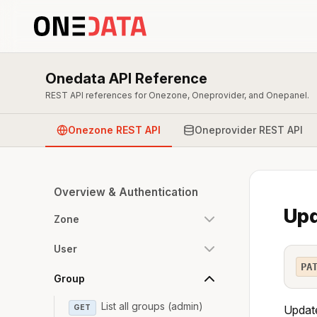
Onedata API Reference
REST API references for Onezone, Oneprovider, and Onepanel.
Onezone REST API
Oneprovider REST API
Overview & Authentication
Upd
Zone
User
PA
Group
List all groups (admin)
GET
Update