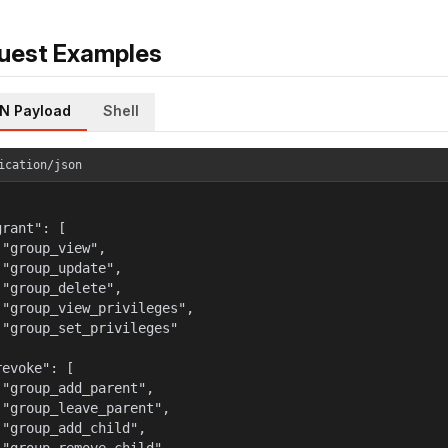
uest Examples
N Payload
Shell
ication/json
rant": [

 "group_view",

 "group_update",

 "group_delete",

 "group_view_privileges",

 "group_set_privileges"



evoke": [

 "group_add_parent",

 "group_leave_parent",

 "group_add_child",
