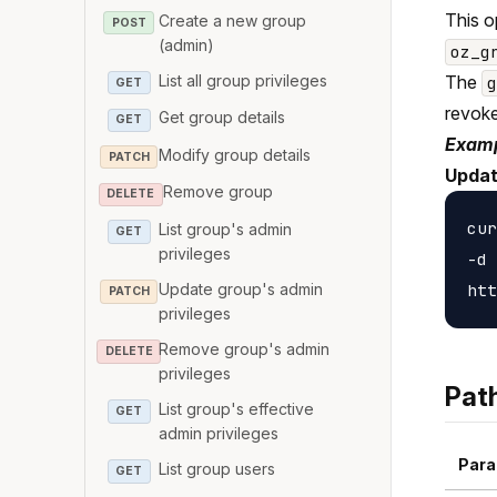
This o
Create a new group
POST
(admin)
oz_g
List all group privileges
The
GET
revoke
Get group details
GET
Examp
Modify group details
PATCH
Updat
Remove group
DELETE
cur
List group's admin
GET
privileges
-d 
Update group's admin
PATCH
privileges
Remove group's admin
DELETE
privileges
Pat
List group's effective
GET
admin privileges
Para
List group users
GET