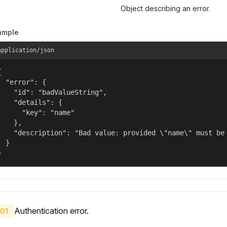
Object describing an error.
ample
application/json


  "error": {

    "id": "badValueString",

    "details": {

      "key": "name"

    },

    "description": "Bad value: provided \"name\" must be 
  }

}
Authentication error.
01