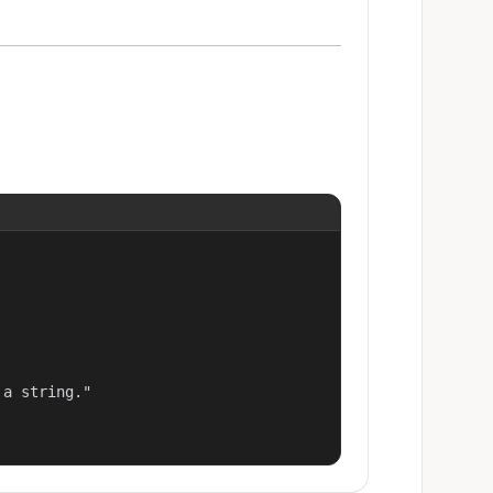
a string."
