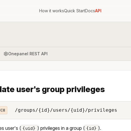
How it works
Quick Start
Docs
API
Onepanel REST API
ate user's group privileges
/groups/{id}/users/{uid}/privileges
TCH
s user's (
) privileges in a group (
).
{uid}
{id}