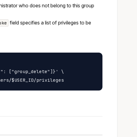
inistrator who does not belong to this group
field specifies a list of privileges to be
oke
": ["group_delete"]}' \
