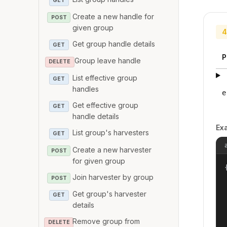
GET
Create a new handle for
POST
given group
4
Get group handle details
GET
P
Group leave handle
DELETE
List effective group
GET
handles
e
Get effective group
GET
handle details
Ex
List group's harvesters
GET
Create a new harvester
POST
for given group
{
Join harvester by group
POST
Get group's harvester
GET
details
Remove group from
DELETE