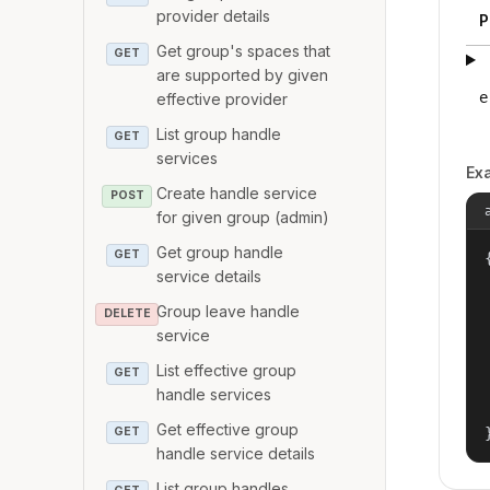
provider details
P
Get group's spaces that
GET
are supported by given
e
effective provider
List group handle
GET
services
Ex
Create handle service
POST
for given group (admin)
Get group handle
GET
{
service details
Group leave handle
DELETE
service
List effective group
GET
handle services
Get effective group
GET
handle service details
List group handles