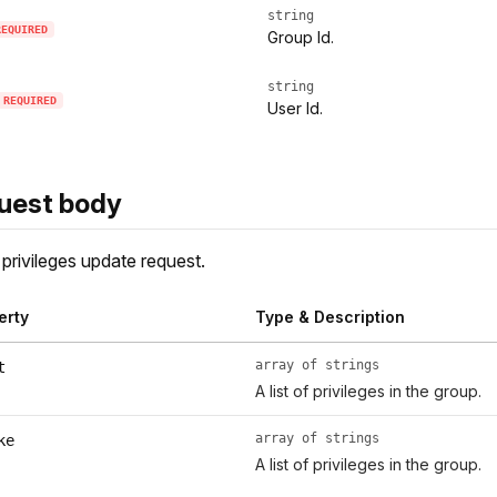
string
REQUIRED
Group Id.
string
REQUIRED
User Id.
uest body
privileges update request.
erty
Type & Description
array of strings
t
A list of privileges in the group.
array of strings
ke
A list of privileges in the group.