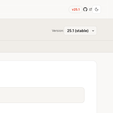
v25.1
Version: