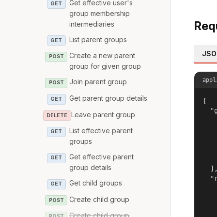
Get effective user's
GET
group membership
Req
intermediaries
List parent groups
GET
JSO
Create a new parent
POST
group for given group
appl
Join parent group
POST
Get parent group details
GET
{

  "g
Leave parent group
DELETE
   
   
List effective parent
GET
   
groups
   
Get effective parent
GET
   
group details
  ],
  "r
Get child groups
GET
   
   
Create child group
POST
   
Create child group
POST