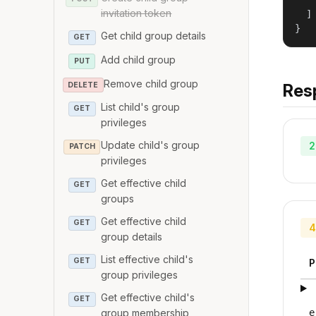
   
invitation token
  ]

}
Get child group details
GET
Add child group
PUT
Remove child group
DELETE
Res
List child's group
GET
privileges
Update child's group
2
PATCH
privileges
Get effective child
GET
groups
Get effective child
GET
4
group details
List effective child's
GET
P
group privileges
Get effective child's
GET
group membership
e