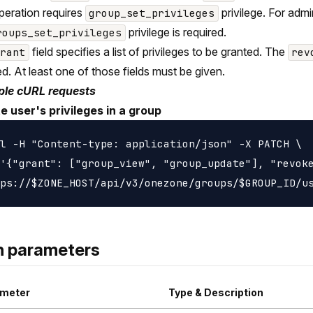
peration requires
privilege. For adm
group_set_privileges
privilege is required.
roups_set_privileges
field specifies a list of privileges to be granted. The
grant
rev
d. At least one of those fields must be given.
le cURL requests
e user's privileges in a group
l -H "Content-type: application/json" -X PATCH \

'{"grant": ["group_view", "group_update"], "revoke
h parameters
meter
Type & Description