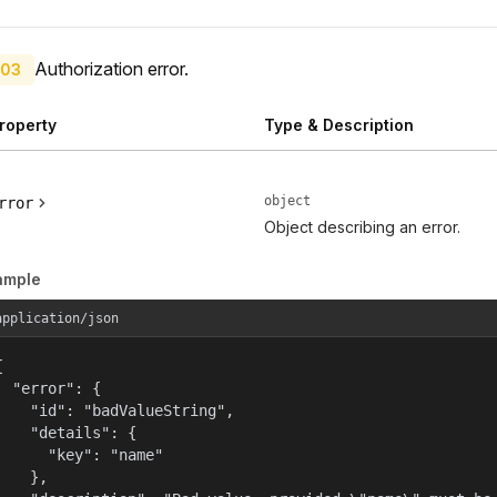
Authorization error.
03
roperty
Type & Description
object
rror
Object describing an error.
ample
application/json


  "error": {

    "id": "badValueString",

    "details": {

      "key": "name"

    },
