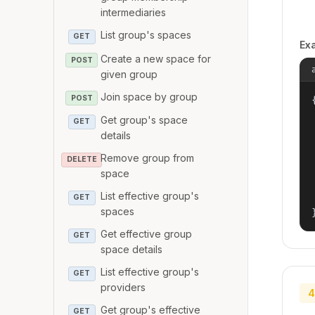
intermediaries
List group's spaces
GET
Ex
Create a new space for
POST
given group
Join space by group
POST
{
Get group's space
GET
details
Remove group from
DELETE
space
List effective group's
GET
spaces
Get effective group
GET
space details
List effective group's
GET
providers
4
Get group's effective
GET