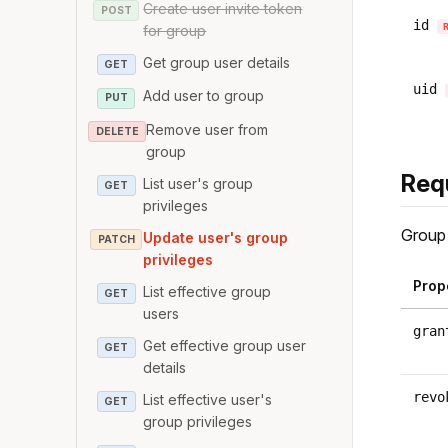
Create user invite token
POST
id
for group
Get group user details
GET
uid
Add user to group
PUT
Remove user from
DELETE
group
Req
List user's group
GET
privileges
Group 
Update user's group
PATCH
privileges
Prop
List effective group
GET
users
gran
Get effective group user
GET
details
revo
List effective user's
GET
group privileges