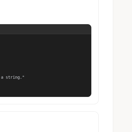
a string."
