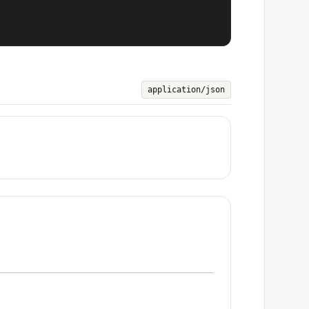
application/json