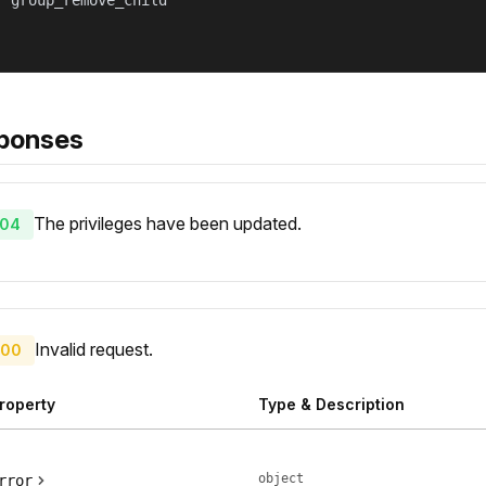
 "group_remove_child"

ponses
The privileges have been updated.
04
Invalid request.
00
roperty
Type & Description
object
rror