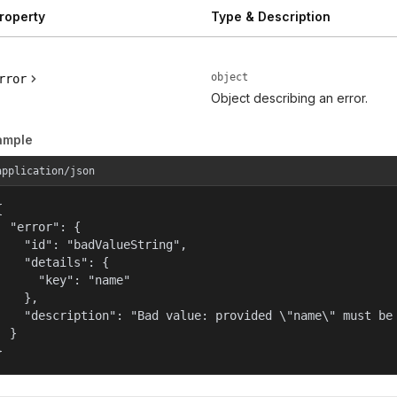
roperty
Type & Description
object
rror
Object describing an error.
ample
application/json


  "error": {

    "id": "badValueString",

    "details": {

      "key": "name"

    },

    "description": "Bad value: provided \"name\" must be 
  }

}