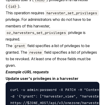
(
).
{id}
This operation requires
harvester_set_privileges
privilege. For administrators who do not have to be
members of this harvester,
privilege is
oz_harvesters_set_privileges
required.
The
field specifies a list of privileges to be
grant
granted. The
field specifies a list of privileges
revoke
to be revoked. At least one of those fields must be
given.
Example cURL requests
Update user's privileges in a harvester
curl -u admin:password -X PATCH -H "Content-t
-d '{"grant": ["harvester_view", "harvester_u