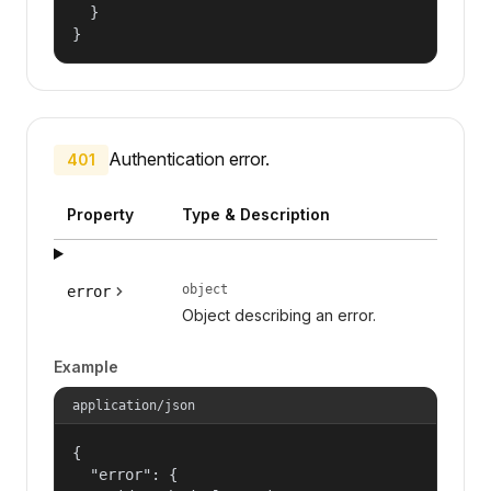
  }

}
Authentication error.
401
Property
Type & Description
object
error
Object describing an error.
Example
application/json
{

  "error": {
