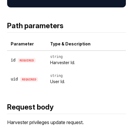
Path parameters
Parameter
Type & Description
string
id
REQUIRED
Harvester Id.
string
uid
REQUIRED
User Id.
Request body
Harvester privileges update request.