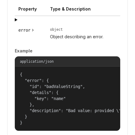
Property
Type & Description
object
error
Object describing an error.
Example
application/json
{

  "error": {

    "id": "badValueString",

    "details": {

      "key": "name"

    },

    "description": "Bad value: provided \"name\"
  }

}