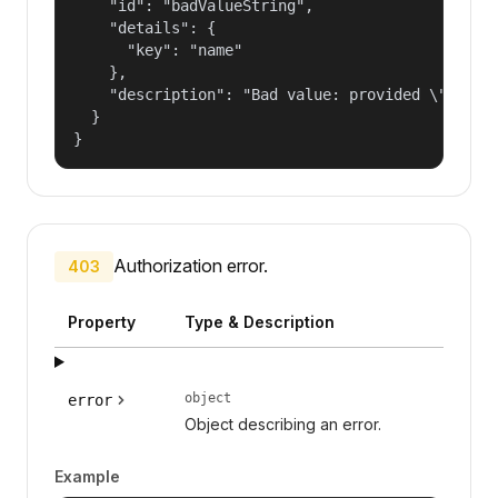
    "id": "badValueString",

    "details": {

      "key": "name"

    },

    "description": "Bad value: provided \"name\"
  }

}
Authorization error.
403
Property
Type & Description
object
error
Object describing an error.
Example