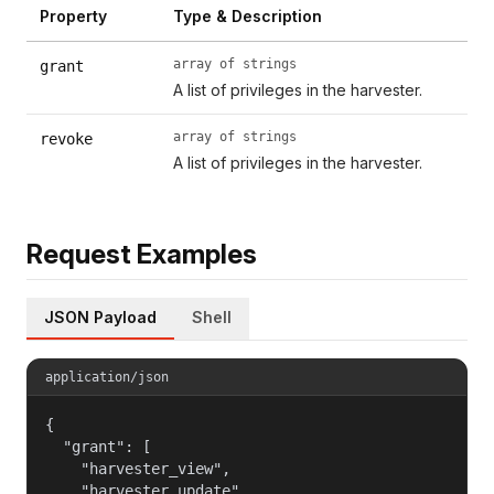
Property
Type & Description
array of strings
grant
A list of privileges in the harvester.
array of strings
revoke
A list of privileges in the harvester.
Request Examples
JSON Payload
Shell
application/json
{

  "grant": [

    "harvester_view",

    "harvester_update",
