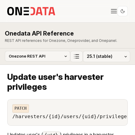
Onedata API Reference
REST API references for Onezone, Oneprovider, and Onepanel.
Update user's harvester
privileges
PATCH
/harvesters/{id}/users/{uid}/privileges
Updates user's (
) privileges in a harvester
{uid}