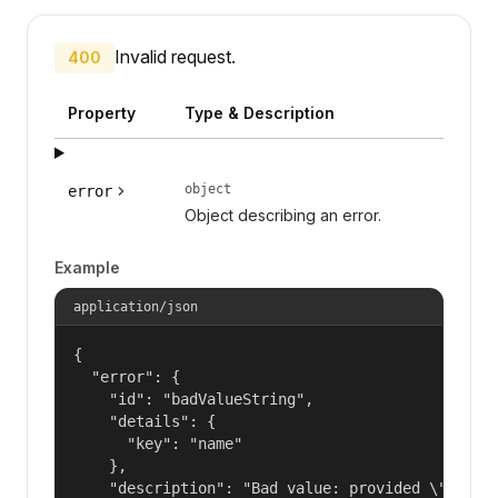
Invalid request.
400
Property
Type & Description
object
error
Object describing an error.
Example
application/json
{

  "error": {

    "id": "badValueString",

    "details": {

      "key": "name"

    },

    "description": "Bad value: provided \"name\"