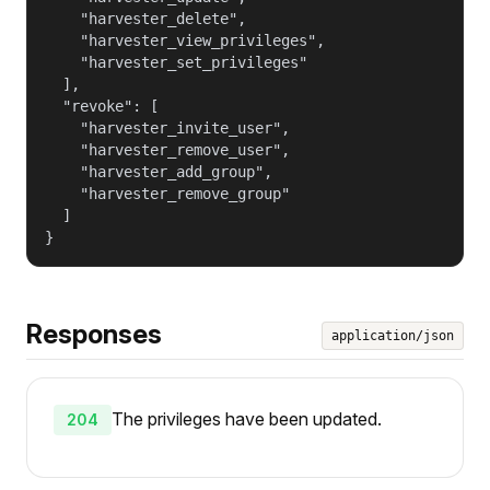
    "harvester_delete",

    "harvester_view_privileges",

    "harvester_set_privileges"

  ],

  "revoke": [

    "harvester_invite_user",

    "harvester_remove_user",

    "harvester_add_group",

    "harvester_remove_group"

  ]

}
Responses
application/json
The privileges have been updated.
204