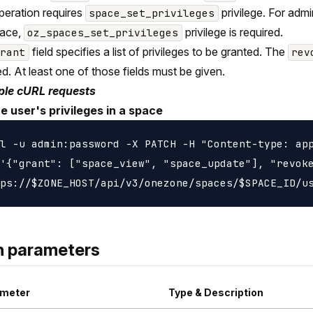
peration requires
privilege. For adm
space_set_privileges
pace,
privilege is required.
oz_spaces_set_privileges
field specifies a list of privileges to be granted. The
grant
rev
d. At least one of those fields must be given.
le cURL requests
e user's privileges in a space
l -u admin:password -X PATCH -H "Content-type: app
'{"grant": ["space_view", "space_update"], "revoke
h parameters
meter
Type & Description