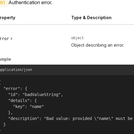
Authentication error.
01
roperty
Type & Description
object
rror
Object describing an error.
ample
application/json


  "error": {

    "id": "badValueString",

    "details": {

      "key": "name"

    },

    "description": "Bad value: provided \"name\" must be 
  }

}