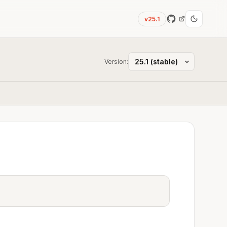
v25.1
Version: