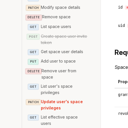
Modify space details
id
PATCH
Remove space
DELETE
uid
List space users
GET
Create space user invite
POST
token
Req
Get space user details
GET
Add user to space
PUT
Space 
Remove user from
DELETE
space
Prop
List user's space
GET
privileges
gran
Update user's space
PATCH
privileges
revo
List effective space
GET
users