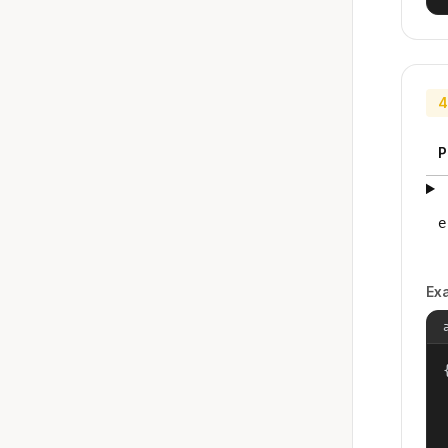
4
P
e
Ex
{