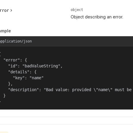
object
rror
Object describing an error.
ample
application/json


  "error": {

    "id": "badValueString",

    "details": {

      "key": "name"

    },

    "description": "Bad value: provided \"name\" must be 
  }

}