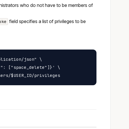
inistrators who do not have to be members of
field specifies a list of privileges to be
oke
lication/json" \

": ["space_delete"]}' \
