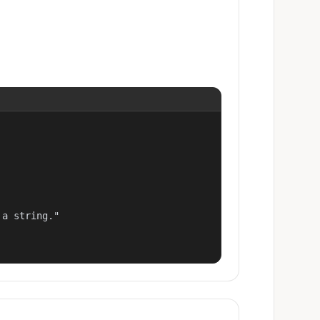
a string."
