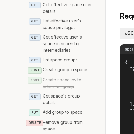
Get effective space user
GET
details
Req
List effective user's
GET
space privileges
JSO
Get effective user's
GET
space membership
appl
intermediaries
List space groups
GET
{

  "g
Create group in space
POST
   
Create space invite
   
POST
token for group
   
   
Get space's group
GET
   
details
  ],
  "r
Add group to space
PUT
   
Remove group from
   
DELETE
   
space