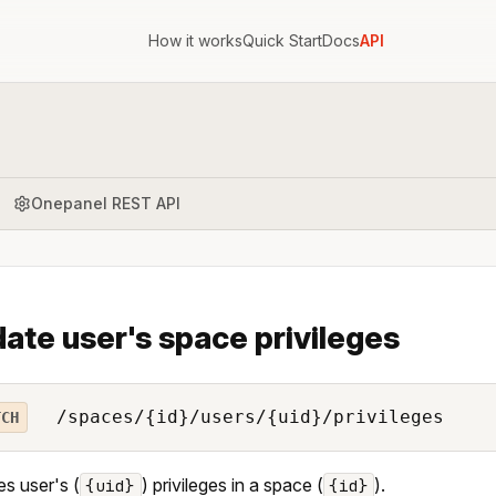
How it works
Quick Start
Docs
API
Onepanel REST API
ate user's space privileges
/spaces/{id}/users/{uid}/privileges
TCH
s user's (
) privileges in a space (
).
{uid}
{id}