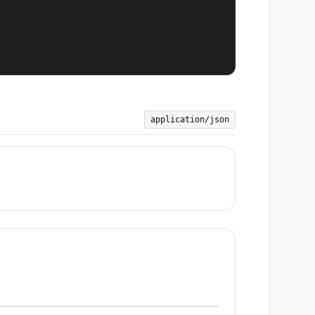
application/json