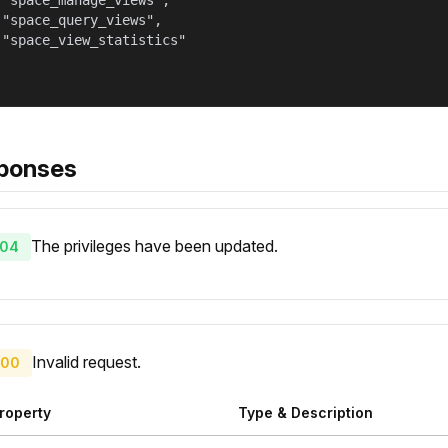
 "space_manage_views",

 "space_query_views",

 "space_view_statistics"

ponses
The privileges have been updated.
04
Invalid request.
00
roperty
Type & Description