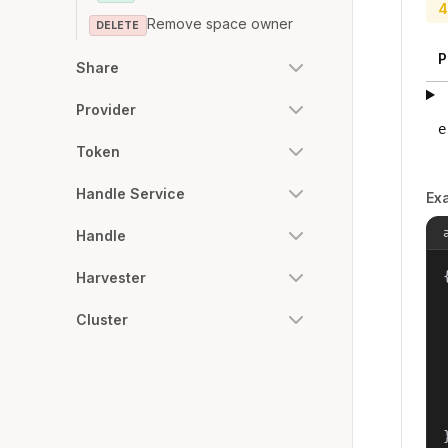
4
Remove space owner
DELETE
P
Share
Provider
e
Token
Handle Service
Ex
Handle
{
Harvester
Cluster