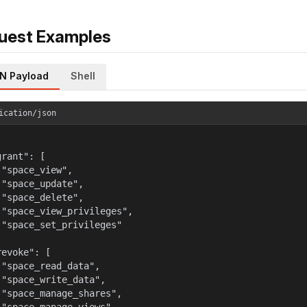
uest Examples
N Payload
Shell
ication/json
rant": [

 "space_view",

 "space_update",

 "space_delete",

 "space_view_privileges",

 "space_set_privileges"



evoke": [

 "space_read_data",

 "space_write_data",

 "space_manage_shares",
