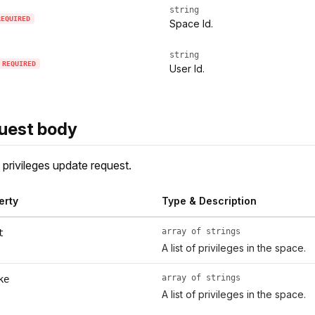
string
REQUIRED
Space Id.
string
REQUIRED
User Id.
uest body
privileges update request.
erty
Type & Description
array of strings
t
A list of privileges in the space.
array of strings
ke
A list of privileges in the space.