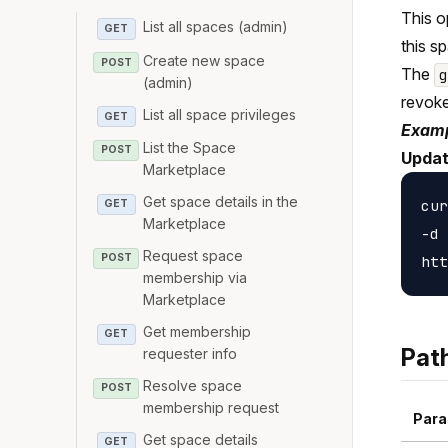
This o
List all spaces (admin)
GET
this s
Create new space
POST
The
(admin)
revoke
List all space privileges
GET
Examp
List the Space
POST
Updat
Marketplace
Get space details in the
cur
GET
Marketplace
-d 
Request space
POST
membership via
Marketplace
Get membership
GET
Pat
requester info
Resolve space
POST
membership request
Para
Get space details
GET