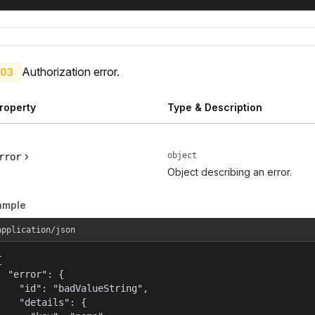
Authorization error.
03
roperty
Type & Description
object
rror
Object describing an error.
ample
application/json


  "error": {

    "id": "badValueString",

    "details": {
