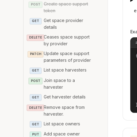
Create space support
POST
token
e
Get space provider
GET
details
Ex
Ceases space support
DELETE
by provider
Update space support
PATCH
{
parameters of provider
List space harvesters
GET
Join space to a
POST
harvester
Get harvester details
GET
Remove space from
DELETE
harvester.
List space owners
GET
Add space owner
PUT