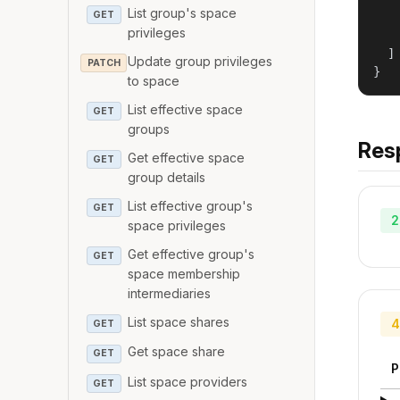
   
List group's space
GET
   
privileges
   
  ]

Update group privileges
PATCH
}
to space
List effective space
GET
groups
Res
Get effective space
GET
group details
List effective group's
GET
2
space privileges
Get effective group's
GET
space membership
intermediaries
List space shares
4
GET
Get space share
GET
P
List space providers
GET