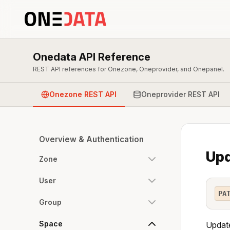
Onedata API Reference
REST API references for Onezone, Oneprovider, and Onepanel.
Onezone REST API
Oneprovider REST API
Overview & Authentication
Upd
Zone
User
PA
Group
Space
Update