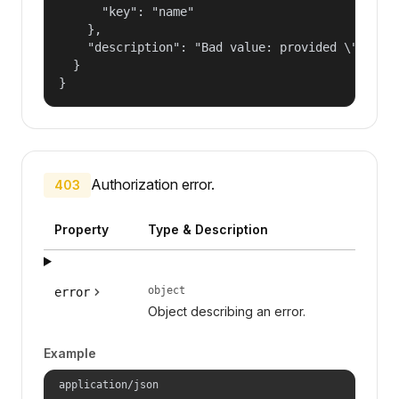
      "key": "name"

    },

    "description": "Bad value: provided \"name\"
  }

}
Authorization error.
403
Property
Type & Description
object
error
Object describing an error.
Example
application/json