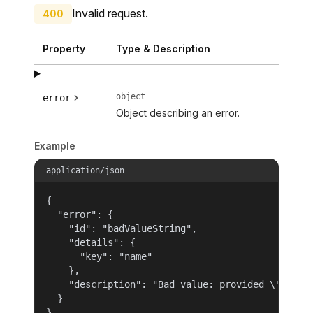
Invalid request.
400
Property
Type & Description
object
error
Object describing an error.
Example
application/json
{

  "error": {

    "id": "badValueString",

    "details": {

      "key": "name"

    },

    "description": "Bad value: provided \"name\"
  }

}