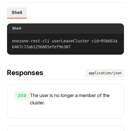
Shell
Shell
onezone-rest-cli userLeaveCluster cid=95b663a
6467c72ab1256865efef9e387
Responses
application/json
The user is no longer a member of the
204
cluster.