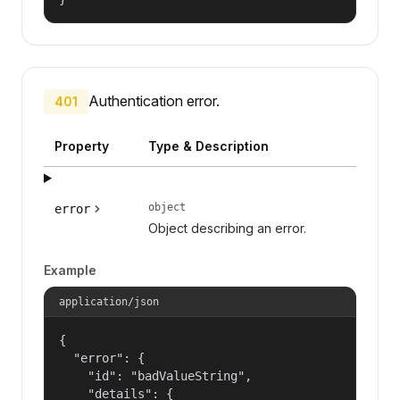
Authentication error.
401
Property
Type & Description
object
error
Object describing an error.
Example
application/json
{

  "error": {

    "id": "badValueString",

    "details": {
