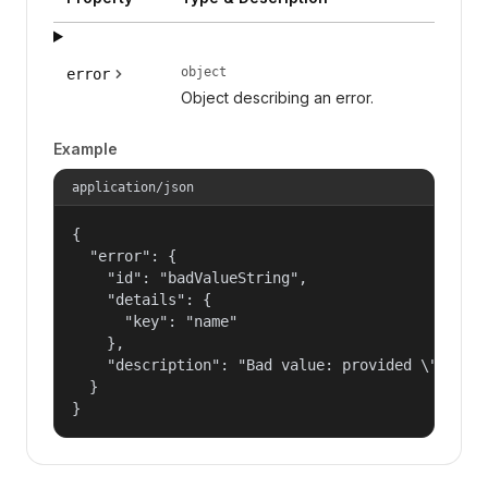
object
error
Object describing an error.
Example
application/json
{

  "error": {

    "id": "badValueString",

    "details": {

      "key": "name"

    },

    "description": "Bad value: provided \"name\"
  }

}