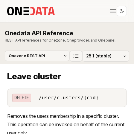
Onedata API Reference
REST API references for Onezone, Oneprovider, and Onepanel.
Leave cluster
/user/clusters/{cid}
DELETE
Removes the users membership in a specific cluster.
This operation can be invoked on behalf of the current
user only.