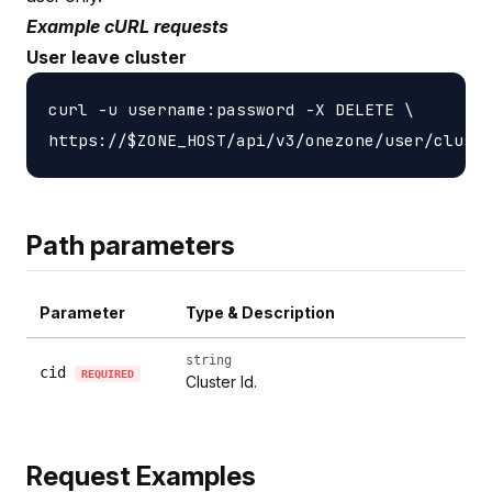
Example cURL requests
User leave cluster
curl -u username:password -X DELETE \

Path parameters
Parameter
Type & Description
string
cid
REQUIRED
Cluster Id.
Request Examples