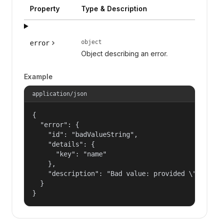
Property
Type & Description
object
error
Object describing an error.
Example
application/json
{

  "error": {

    "id": "badValueString",

    "details": {

      "key": "name"

    },

    "description": "Bad value: provided \"name\"
  }

}