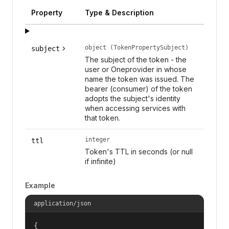
Property
Type & Description
object (TokenPropertySubject)
subject
The subject of the token - the
user or Oneprovider in whose
name the token was issued. The
bearer (consumer) of the token
adopts the subject's identity
when accessing services with
that token.
integer
ttl
Token's TTL in seconds (or null
if infinite)
Example
application/json
{
