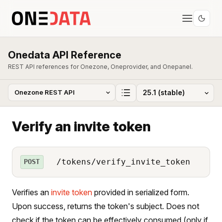
Onedata API Reference
REST API references for Onezone, Oneprovider, and Onepanel.
Verify an invite token
/tokens/verify_invite_token
POST
Verifies an
invite token
provided in serialized form.
Upon success, returns the token's subject. Does not
check if the token can be effectively consumed (only if