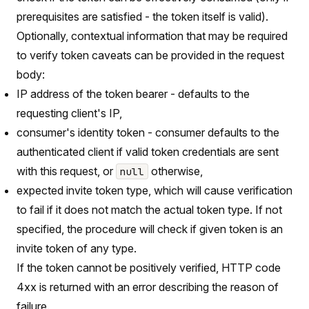
prerequisites are satisfied - the token itself is valid).
Optionally, contextual information that may be required
to verify token caveats can be provided in the request
body:
IP address of the token bearer - defaults to the
requesting client's IP,
consumer's identity token - consumer defaults to the
authenticated client if valid token credentials are sent
with this request, or
otherwise,
null
expected invite token type, which will cause verification
to fail if it does not match the actual token type. If not
specified, the procedure will check if given token is an
invite token of any type.
If the token cannot be positively verified, HTTP code
4xx is returned with an error describing the reason of
failure.