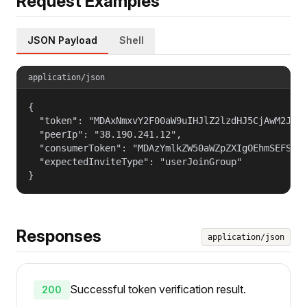
Request Examples
JSON Payload
Shell
application/json
{

  "token": "MDAxNmxvY2F00aW9uIHJlZ2lzdHJ5CjAwM2JpZG
  "peerIp": "38.190.241.12",

  "consumerToken": "MDAzYmlkZW50aWZpZXIgOEhmSEFSSGd
  "expectedInviteType": "userJoinGroup"

}
Responses
application/json
Successful token verification result.
200