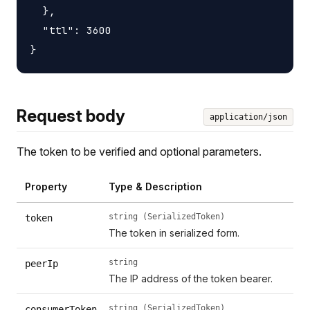
  },

  "ttl": 3600

Request body
application/json
The token to be verified and optional parameters.
Property
Type & Description
string (SerializedToken)
token
The token in serialized form.
string
peerIp
The IP address of the token bearer.
string (SerializedToken)
consumerToken