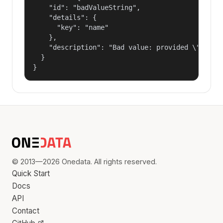
    "id": "badValueString",

    "details": {

      "key": "name"

    },

    "description": "Bad value: provided \"name\"
  }

}
© 2013—2026 Onedata. All rights reserved.
Quick Start
Docs
API
Contact