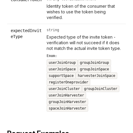
Identity token of the consumer that
wishes to use the token being
verified.
string
expectedInvit
eType
Expected type of the invite token -
verification will not succeed if it does
not match the actual invite token type.
Enum:
userJoinGroup
groupJoinGroup
userJoinSpace
groupJoinSpace
supportSpace
harvesterJoinSpace
registerOneprovider
userJoinCluster
groupJoinCluster
userJoinHarvester
groupJoinHarvester
spaceJoinHarvester