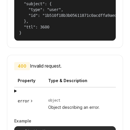
  "subject": {

    "type": "user",

    "id": "1b510f18b3b05611871c0acdffa9aed4"

  },

  "ttl": 3600

}
Invalid request.
400
Property
Type & Description
object
error
Object describing an error.
Example