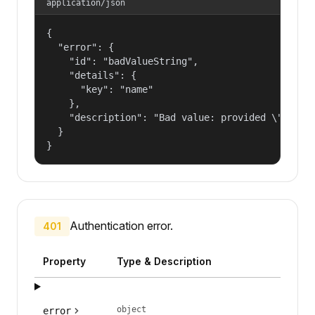
application/json
{

  "error": {

    "id": "badValueString",

    "details": {

      "key": "name"

    },

    "description": "Bad value: provided \"name\"
  }

}
Authentication error.
401
Property
Type & Description
object
error