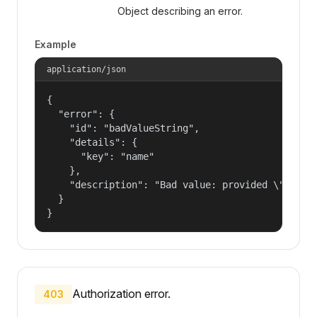
Object describing an error.
Example
application/json
{

  "error": {

    "id": "badValueString",

    "details": {

      "key": "name"

    },

    "description": "Bad value: provided \"name\"
  }

}
Authorization error.
403