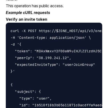
This operation has public access.
Example cURL requests
Verify an invite token
curl -X POST https://$ZONE_HOST/api/v3/onezon
-H 'Content-type: application/json' \

-d '{

  "token": "MDAxNmxvY2F00aW9uIHJlZ2lzdHJ5CjAw
  "peerIp": "38.190.241.12",

  "expectedInviteType": "userJoinGroup"

}'

{

  "subject": {

    "type": "user",

    "id": "1b510f18b3b05611871c0acdffa9aed4"
