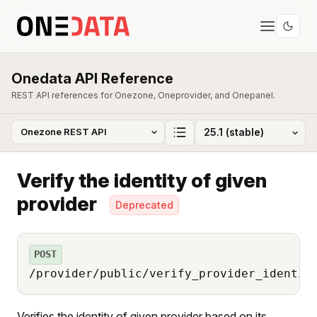
Onedata API Reference
REST API references for Onezone, Oneprovider, and Onepanel.
Verify the identity of given
provider
Deprecated
POST
/provider/public/verify_provider_identit
Verifies the identity of given provider based on its