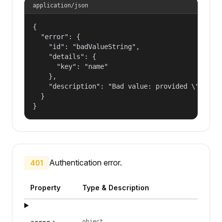
application/json
{

  "error": {

    "id": "badValueString",

    "details": {

      "key": "name"

    },

    "description": "Bad value: provided \"name\"
  }

}
Authentication error.
401
Property
Type & Description
object