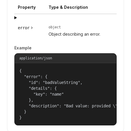
Property
Type & Description
object
error
Object describing an error.
Example
application/json
{

  "error": {

    "id": "badValueString",

    "details": {

      "key": "name"

    },

    "description": "Bad value: provided \"name\"
  }

}