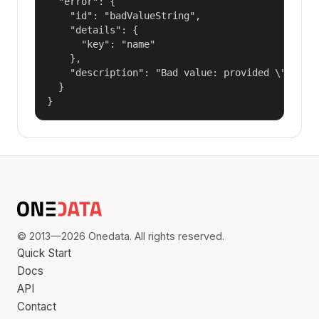
  "error": {

    "id": "badValueString",

    "details": {

      "key": "name"

    },

    "description": "Bad value: provided \"name\"
  }

}
© 2013—2026 Onedata. All rights reserved.
Quick Start
Docs
API
Contact