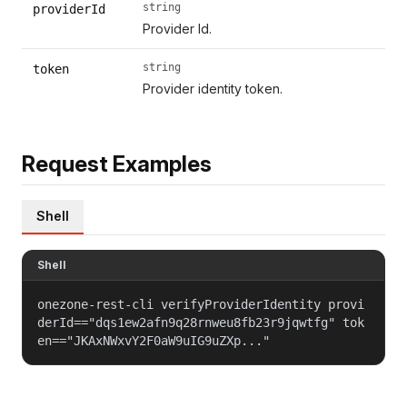
string
providerId
Provider Id.
string
token
Provider identity token.
Request Examples
Shell
Shell
onezone-rest-cli verifyProviderIdentity provi
derId=="dqs1ew2afn9q28rnweu8fb23r9jqwtfg" tok
en=="JKAxNWxvY2F0aW9uIG9uZXp..."