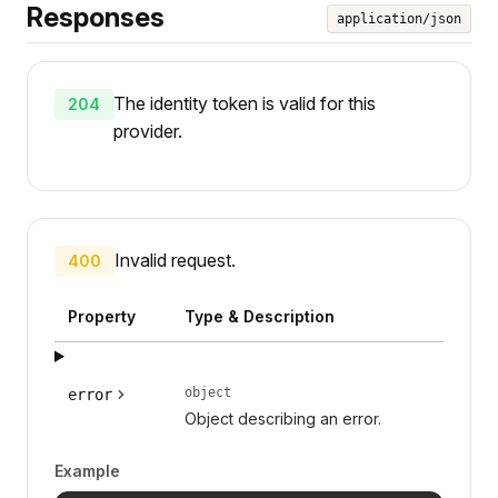
Responses
application/json
The identity token is valid for this
204
provider.
Invalid request.
400
Property
Type & Description
object
error
Object describing an error.
Example