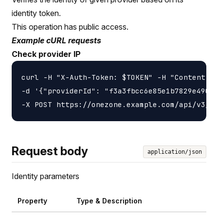
identity token.
This operation has public access.
Example cURL requests
Check provider IP
curl -H "X-Auth-Token: $TOKEN" -H "Content-ty
-d '{"providerId": "f3a3fbcc6e85e1b7829e4901a
Request body
application/json
Identity parameters
Property
Type & Description