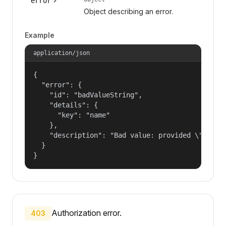
error
Object describing an error.
Example
application/json
{

  "error": {

    "id": "badValueString",

    "details": {

      "key": "name"

    },

    "description": "Bad value: provided \"name\"
  }

}
Authorization error.
403