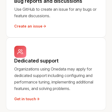
Bug reports and discussions
Use GitHub to create an issue for any bugs or
feature discussions.
Create an issue
Dedicated support
Organizations using Onedata may apply for
dedicated support including configuring and
performance tuning, implementing additional
features, and solving problems.
Get in touch