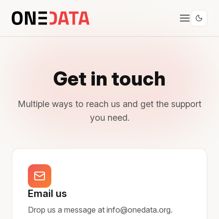
Get in touch
Multiple ways to reach us and get the support
you need.
Email us
Drop us a message at info@onedata.org.