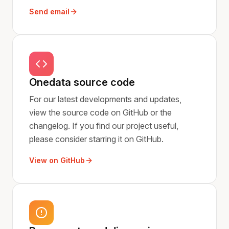
Send email
Onedata source code
For our latest developments and updates,
view the source code on GitHub or the
changelog. If you find our project useful,
please consider starring it on GitHub.
View on GitHub