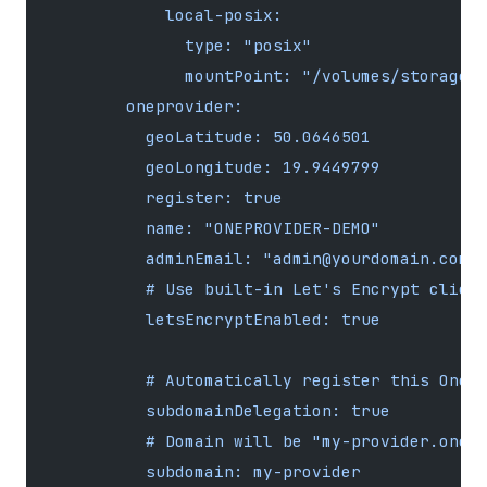
            local-posix:
              type: "posix"
              mountPoint: "/volumes/storage"
        oneprovider:
          geoLatitude: 50.0646501
          geoLongitude: 19.9449799
          register: true
          name: "ONEPROVIDER-DEMO"
          adminEmail: "admin@yourdomain.com"
          # Use built-in Let's Encrypt clien
          letsEncryptEnabled: true
          # Automatically register this Onep
          subdomainDelegation: true
          # Domain will be "my-provider.oned
          subdomain: my-provider 