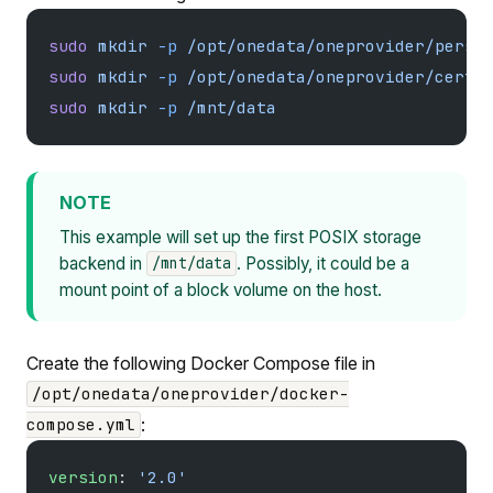
sudo
 mkdir
 -p
 /opt/onedata/oneprovider/persi
sudo
 mkdir
 -p
 /opt/onedata/oneprovider/certs
sudo
 mkdir
 -p
 /mnt/data
NOTE
This example will set up the first POSIX storage
backend in
. Possibly, it could be a
/mnt/data
mount point of a block volume on the host.
Create the following Docker Compose file in
/opt/onedata/oneprovider/docker-
:
compose.yml
version
: 
'2.0'