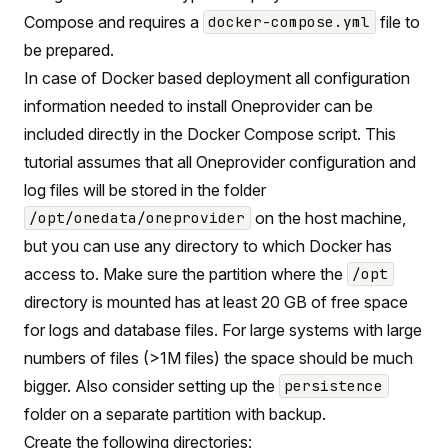
Compose and requires a
file to
docker-compose.yml
be prepared.
In case of Docker based deployment all configuration
information needed to install Oneprovider can be
included directly in the Docker Compose script. This
tutorial assumes that all Oneprovider configuration and
log files will be stored in the folder
on the host machine,
/opt/onedata/oneprovider
but you can use any directory to which Docker has
access to. Make sure the partition where the
/opt
directory is mounted has at least 20 GB of free space
for logs and database files. For large systems with large
numbers of files (>1M files) the space should be much
bigger. Also consider setting up the
persistence
folder on a separate partition with backup.
Create the following directories: