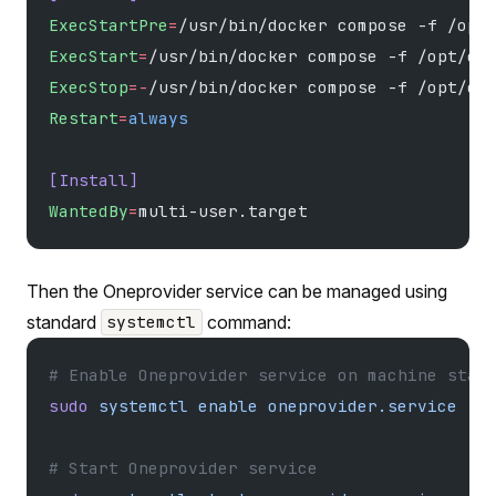
ExecStartPre
=
/usr/bin/docker compose -f /opt
ExecStart
=
/usr/bin/docker compose -f /opt/on
ExecStop
=-
/usr/bin/docker compose -f /opt/on
Restart
=
always
[Install]
WantedBy
=
multi-user.target
Then the Oneprovider service can be managed using
standard
command:
systemctl
# Enable Oneprovider service on machine star
sudo
 systemctl
 enable
 oneprovider.service
# Start Oneprovider service