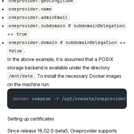
oneprovider.geoLongitude
oneprovider.name
oneprovider.adminEmail
if
oneprovider.subdomain
subdomainDelegation
==
true
if
==
oneprovider.domain
subdomainDelegation
.
false
In the above example, it is assumed that a POSIX
storage backend is available under the directory
. To install the necessary Docker images
/mnt/data
on the machine run:
docker
 compose
 -f
 /opt/onedata/oneprovider/d
Setting up certificates
Since release 18.02.0-beta5, Oneprovider supports