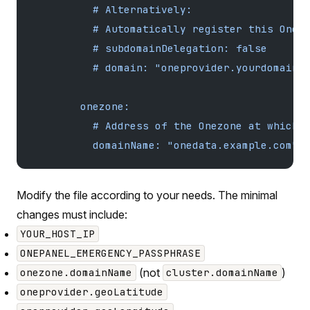
          # Alternatively:
          # Automatically register this Onep
          # subdomainDelegation: false
          # domain: "oneprovider.yourdomain.
        onezone:
          # Address of the Onezone at which 
          domainName: "onedata.example.com"
Modify the file according to your needs. The minimal
changes must include:
YOUR_HOST_IP
ONEPANEL_EMERGENCY_PASSPHRASE
(not
)
onezone.domainName
cluster.domainName
oneprovider.geoLatitude