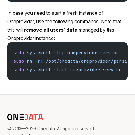
In case you need to start a fresh instance of
Oneprovider, use the following commands. Note that
this will
remove all users’ data
managed by this
Oneprovider instance:
sudo
 systemctl
 stop
 oneprovider.service
sudo
 rm
 -rf
 /opt/onedata/oneprovider/persist
sudo
 systemctl
 start
 oneprovider.service
© 2013—2026 Onedata. All rights reserved.