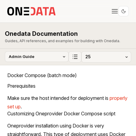
Onedata Documentation
Guides, API references, and examples for building with Onedata.
Docker Compose (batch mode)
Prerequisites
Make sure the host intended for deployment is
properly
set up
.
Customizing Oneprovider Docker Compose script
Oneprovider installation using Docker is very
straightforward. This type of deployment uses Docker