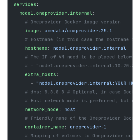
services
:
  node1.oneprovider.internal
:
    # Oneprovider Docker image version
    image
: 
onedata/oneprovider:25.1
    # Hostname (in this case the hostname in
    hostname
: 
node1.oneprovider.internal
    # The IP of VM need to be placed below u
    # - "node1.oneprovider.internal:10.20.30
    extra_hosts
:
      - 
"node1.oneprovider.internal:YOUR_HOS
    # dns: 8.8.8.8 # Optional, in case Docke
    # Host network mode is preferred, but on
    network_mode
: 
host
    # Friendly name of the Oneprovider Docke
    container_name
: 
oneprovider-1
    # Mapping of volumes to Oneprovider cont