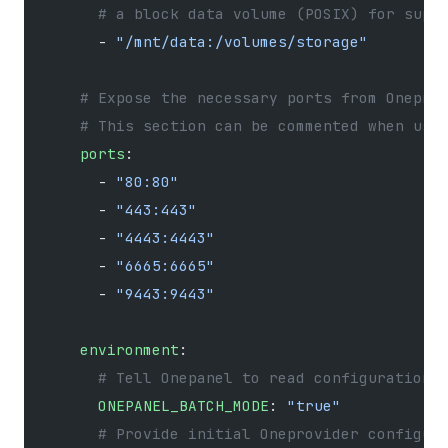
      # a block data volume (POSIX) for supp
      - 
"/mnt/data:/volumes/storage"
    # Expose the necessary ports from Onepro
    # This section can be commented when usi
    ports
:
      - 
"80:80"
      - 
"443:443"
      - 
"4443:4443"
      - 
"6665:6665"
      - 
"9443:9443"
    environment
:
      # Tell Onepanel to read configuration 
      ONEPANEL_BATCH_MODE
: 
"true"
      # Provide initial Oneprovider configur