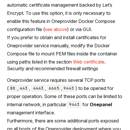
automatic certificate management backed by Let’s
Encrypt. To use this option, it is only necessary to
enable this feature in Oneprovider Docker Compose
configuration file (
see above
) or via GUI.
If you prefer to obtain and install certificates for
Oneprovider service manually, modify the Docker
Compose file to mount PEM files inside the container
using paths listed in the section
Web certificate
.
Security and recommended firewall settings
Oneprovider service requires several TCP ports
(
,
,
,
,
) to be opened for
80
443
4443
6665
9443
proper operation. Some of these ports can be limited to
internal network, in particular
for
Onepanel
9443
management interface.
Furthermore, there are some additional ports exposed
on all hosts of the Oneprovider deployment where you