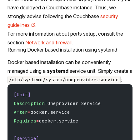
have deployed a Couchbase instance. Thus, we
strongly advise following the Couchbase
security
guidelines
.
For more information about ports setup, consult the
section
Network and firewall
.
Running Docker based installation using systemd
Docker based installation can be conveniently
managed using a
systemd
service unit. Simply create a
:
/etc/systemd/system/oneprovider.service
[Unit]
Description
=
Oneprovider Service
After
=
docker.service
Requires
=
docker.service
[Service]