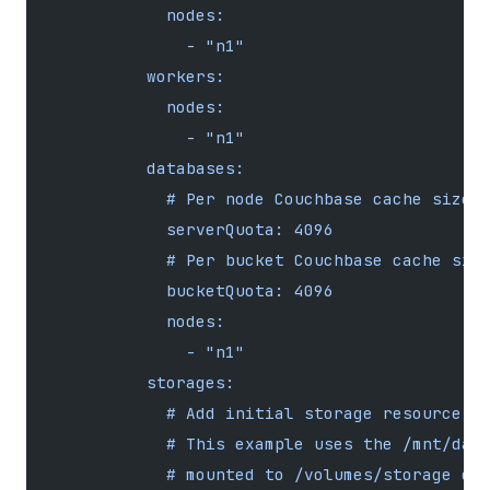
            nodes:
              - "n1"
          workers:
            nodes:
              - "n1"
          databases:
            # Per node Couchbase cache size 
            serverQuota: 4096
            # Per bucket Couchbase cache siz
            bucketQuota: 4096
            nodes:
              - "n1"
          storages:
            # Add initial storage resource (
            # This example uses the /mnt/dat
            # mounted to /volumes/storage di