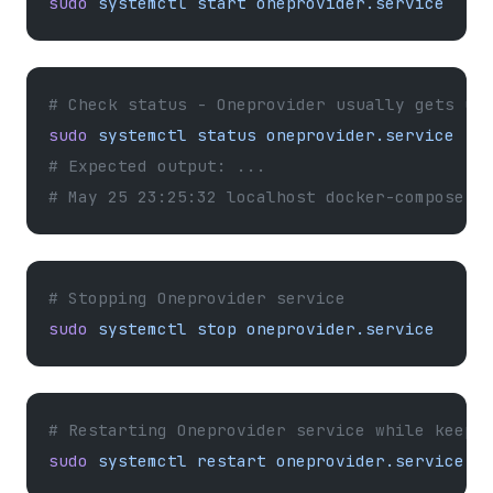
sudo
 systemctl
 start
 oneprovider.service
# Check status - Oneprovider usually gets up
sudo
 systemctl
 status
 oneprovider.service
# Expected output: ...
# May 25 23:25:32 localhost docker-compose[1
# Stopping Oneprovider service
sudo
 systemctl
 stop
 oneprovider.service
# Restarting Oneprovider service while keepi
sudo
 systemctl
 restart
 oneprovider.service