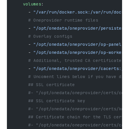
    volumes
:
      - 
"/var/run/docker.sock:/var/run/docke
      # Oneprovider runtime files
      - 
"/opt/onedata/oneprovider/persistenc
      # Overlay configs
      - 
"/opt/onedata/oneprovider/op-panel-o
      - 
"/opt/onedata/oneprovider/op-worker-
      # Additional, trusted CA certificates 
      - 
"/opt/onedata/oneprovider/cacerts:/e
      # Uncoment lines below if you have dis
      ## SSL certificate
      #- "/opt/onedata/oneprovider/certs/cer
      ## SSL certificate key
      #- "/opt/onedata/oneprovider/certs/key
      ## Certificate chain for the TLS certi
      #- "/opt/onedata/oneprovider/certs/cac