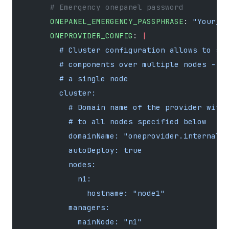
      # Emergency onepanel password
      ONEPANEL_EMERGENCY_PASSPHRASE
: 
"Your_a
      ONEPROVIDER_CONFIG
: 
|
        # Cluster configuration allows to sp
        # components over multiple nodes - h
        # a single node
        cluster:
          # Domain name of the provider with
          # to all nodes specified below
          domainName: "oneprovider.internal"
          autoDeploy: true
          nodes:
            n1:
              hostname: "node1"
          managers:
            mainNode: "n1"