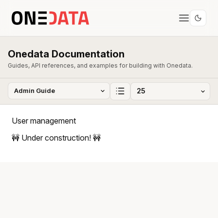
Onedata Documentation
Guides, API references, and examples for building with Onedata.
User management
🚧 Under construction! 🚧