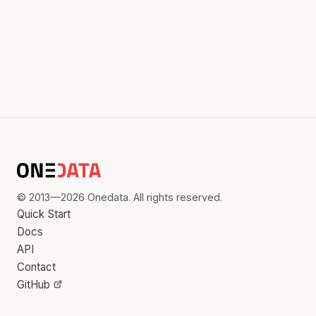
© 2013—2026 Onedata. All rights reserved.
Quick Start
Docs
API
Contact
GitHub