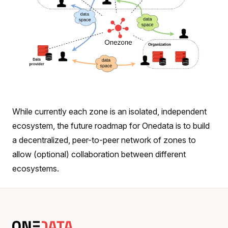
While currently each zone is an isolated, independent
ecosystem, the future roadmap for Onedata is to build
a decentralized, peer-to-peer network of zones to
allow (optional) collaboration between different
ecosystems.