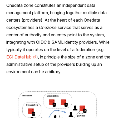
Onedata zone constitutes an independent data
management platform, bringing together multiple data
centers (providers). At the heart of each Onedata
ecosystem lies a
Onezone
service that serves as a
center of authority and an entry point to the system,
integrating with OIDC & SAML identity providers. While
typically it operates on the level of a federation (e.g.
EGI DataHub
), in principle the size of a zone and the
administrative setup of the providers building up an
environment can be arbitrary.