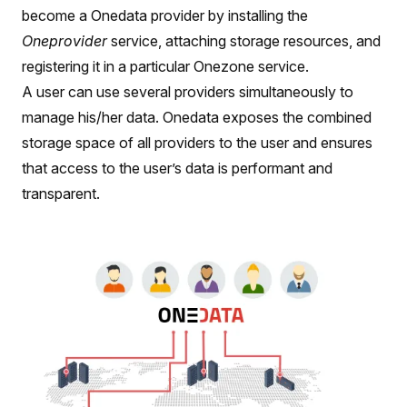
become a Onedata provider by installing the
Oneprovider
service, attaching storage resources, and
registering it in a particular Onezone service.
A user can use several providers simultaneously to
manage his/her data. Onedata exposes the combined
storage space of all providers to the user and ensures
that access to the user’s data is performant and
transparent.