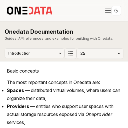
Onedata Documentation
Guides, API references, and examples for building with Onedata.
Basic concepts
The most important concepts in Onedata are:
Spaces
— distributed virtual volumes, where users can
organize their data,
Providers
— entities who support user spaces with
actual storage resources exposed via
Oneprovider
services,