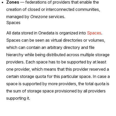
Zones
— federations of providers that enable the
creation of closed or interconnected communities,
managed by
Onezone
services.
Spaces
All data stored in Onedata is organized into
Spaces
.
Spaces can be seen as virtual directories or volumes,
which can contain an arbitrary directory and file
hierarchy while being distributed across multiple storage
providers. Each space has to be supported by at least
one provider, which means that this provider reserved a
certain storage quota for this particular space. In case a
space is supported by more providers, the total quota is
the sum of storage space provisioned by all providers
supporting it.