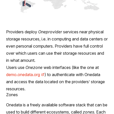
Providers deploy
Oneprovider
services near physical
storage resources, i.e. in computing and data centers or
even personal computers. Providers have full control
over which users can use their storage resources and
in what amount.
Users use
Onezone
web interfaces (like the one at
demo.onedata.org
) to authenticate with Onedata
and access the data located on the providers’ storage
resources.
Zones
Onedata is a freely available software stack that can be
used to build different ecosystems, called
zones
. Each