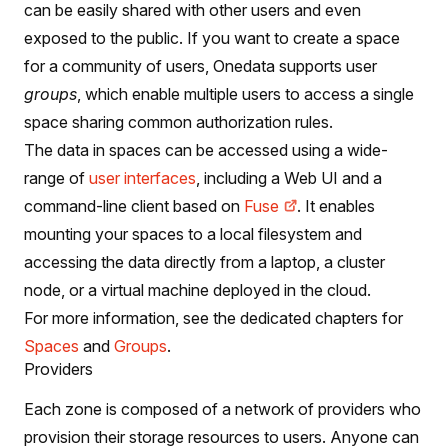
can be easily shared with other users and even
exposed to the public. If you want to create a space
for a community of users, Onedata supports user
groups
, which enable multiple users to access a single
space sharing common authorization rules.
The data in spaces can be accessed using a wide-
range of
user interfaces
, including a Web UI and a
command-line client based on
Fuse
. It enables
mounting your spaces to a local filesystem and
accessing the data directly from a laptop, a cluster
node, or a virtual machine deployed in the cloud.
For more information, see the dedicated chapters for
Spaces
and
Groups
.
Providers
Each zone is composed of a network of providers who
provision their storage resources to users. Anyone can