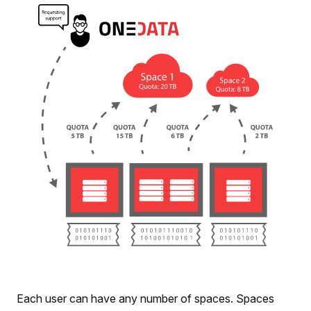
Each user can have any number of spaces. Spaces