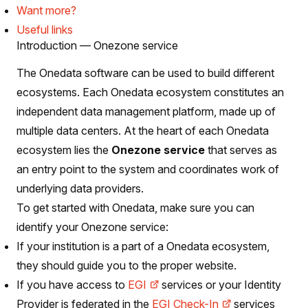
Want more?
Useful links
Introduction — Onezone service
The Onedata software can be used to build different
ecosystems. Each Onedata ecosystem constitutes an
independent data management platform, made up of
multiple data centers. At the heart of each Onedata
ecosystem lies the
Onezone service
that serves as
an entry point to the system and coordinates work of
underlying data providers.
To get started with Onedata, make sure you can
identify your Onezone service:
If your institution is a part of a Onedata ecosystem,
they should guide you to the proper website.
If you have access to
EGI
services or your Identity
Provider is federated in the
EGI Check-In
services