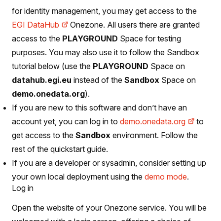
for identity management, you may get access to the
EGI DataHub
Onezone. All users there are granted
access to the
PLAYGROUND
Space for testing
purposes. You may also use it to follow the Sandbox
tutorial below (use the
PLAYGROUND
Space on
datahub.egi.eu
instead of the
Sandbox
Space on
demo.onedata.org
).
If you are new to this software and don’t have an
account yet, you can log in to
demo.onedata.org
to
get access to the
Sandbox
environment. Follow the
rest of the quickstart guide.
If you are a developer or sysadmin, consider setting up
your own local deployment using the
demo mode
.
Log in
Open the website of your Onezone service. You will be