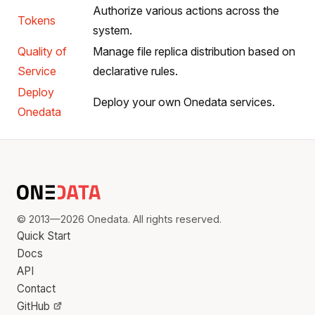
Authorize various actions across the
Tokens
system.
Quality of
Manage file replica distribution based on
Service
declarative rules.
Deploy
Deploy your own Onedata services.
Onedata
© 2013—2026 Onedata. All rights reserved.
Quick Start
Docs
API
Contact
GitHub