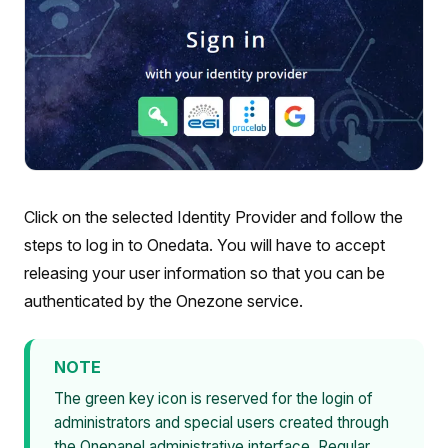
Click on the selected Identity Provider and follow the
steps to log in to Onedata. You will have to accept
releasing your user information so that you can be
authenticated by the Onezone service.
NOTE
The green key icon is reserved for the login of
administrators and special users created through
the Onepanel administrative interface. Regular