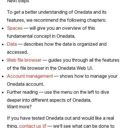
Next steps
To get a better understanding of Onedata and its
features, we recommend the following chapters:
Spaces
— will give you an overview of this
fundamental concept in Onedata.
Data
— describes how the data is organized and
accessed.
Web file browser
— guides you through all the features
of the file browser in the Onedata Web UI.
Account management
— shows how to manage your
Onedata account.
Further reading — use the menu on the left to dive
deeper into different aspects of Onedata.
Want more?
If you have tested Onedata out and would like a real
thing,
contact us
— we’ll see what can be done to