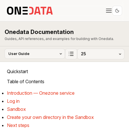
Onedata Documentation
Guides, API references, and examples for building with Onedata.
Quickstart
Table of Contents
Introduction — Onezone service
Log in
Sandbox
Create your own directory in the Sandbox
Next steps