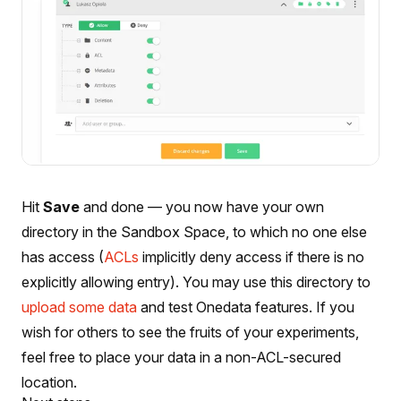
Hit
Save
and done — you now have your own
directory in the Sandbox Space, to which no one else
has access (
ACLs
implicitly deny access if there is no
explicitly allowing entry). You may use this directory to
upload some data
and test Onedata features. If you
wish for others to see the fruits of your experiments,
feel free to place your data in a non-ACL-secured
location.