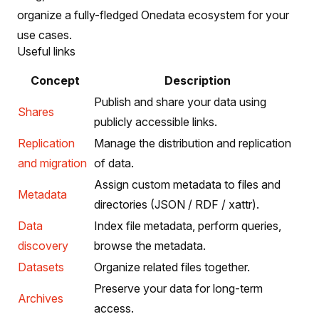
organize a fully-fledged Onedata ecosystem for your
use cases.
Useful links
Concept
Description
Publish and share your data using
Shares
publicly accessible links.
Replication
Manage the distribution and replication
and migration
of data.
Assign custom metadata to files and
Metadata
directories (JSON / RDF / xattr).
Data
Index file metadata, perform queries,
discovery
browse the metadata.
Datasets
Organize related files together.
Preserve your data for long-term
Archives
access.