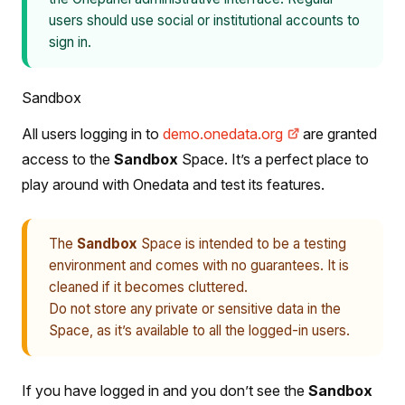
users should use social or institutional accounts to
sign in.
Sandbox
All users logging in to
demo.onedata.org
are granted
access to the
Sandbox
Space. It’s a perfect place to
play around with Onedata and test its features.
The
Sandbox
Space is intended to be a testing
environment and comes with no guarantees. It is
cleaned if it becomes cluttered.
Do not store any private or sensitive data in the
Space, as it’s available to all the logged-in users.
If you have logged in and you don’t see the
Sandbox