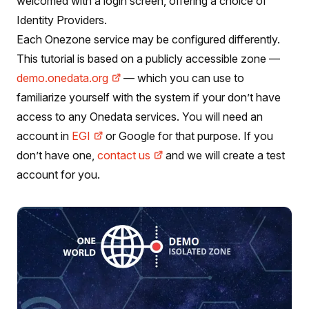
welcomed with a login screen, offering a choice of
Identity Providers.
Each Onezone service may be configured differently.
This tutorial is based on a publicly accessible zone —
demo.onedata.org
— which you can use to
familiarize yourself with the system if your don’t have
access to any Onedata services. You will need an
account in
EGI
or Google for that purpose. If you
don’t have one,
contact us
and we will create a test
account for you.