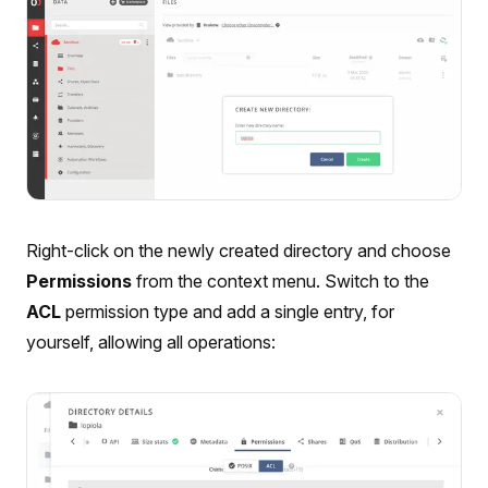
Right-click on the newly created directory and choose
Permissions
from the context menu. Switch to the
ACL
permission type and add a single entry, for
yourself, allowing all operations: