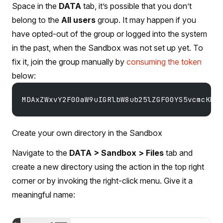
Space in the
DATA
tab, it’s possible that you don’t
belong to the
All users
group. It may happen if you
have opted-out of the group or logged into the system
in the past, when the Sandbox was not set up yet. To
fix it, join the group manually by
consuming the token
below:
MDAxZWxvY2F00aW9uIGRlbW8ub25lZGF00YS5vcmcKMD
Create your own directory in the Sandbox
Navigate to the
DATA > Sandbox > Files
tab and
create a new directory using the action in the top right
corner or by invoking the right-click menu. Give it a
meaningful name: