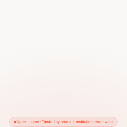
Open-source · Trusted by research institutions worldwide