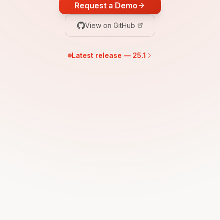
Request a Demo
View on GitHub
Latest release — 25.1