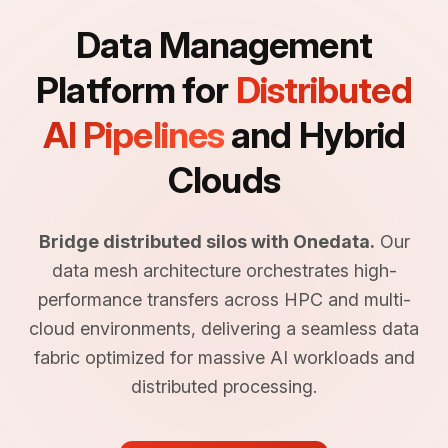
Data Management
Platform for
Distributed
AI Pipelines
and Hybrid
Clouds
Bridge distributed silos with Onedata.
Our
data mesh architecture orchestrates high-
performance transfers across HPC and multi-
cloud environments, delivering a seamless data
fabric optimized for massive AI workloads and
distributed processing.