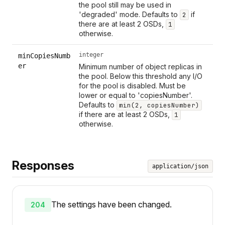
the pool still may be used in
'degraded' mode. Defaults to
if
2
there are at least 2 OSDs,
1
otherwise.
integer
minCopiesNumb
er
Minimum number of object replicas in
the pool. Below this threshold any I/O
for the pool is disabled. Must be
lower or equal to 'copiesNumber'.
Defaults to
min(2, copiesNumber)
if there are at least 2 OSDs,
1
otherwise.
Responses
application/json
The settings have been changed.
204