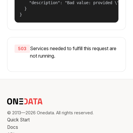
    "description": "Bad value: provided \"name\"
  }

}
Services needed to fulfill this request are
503
not running.
© 2013—2026 Onedata. All rights reserved.
Quick Start
Docs