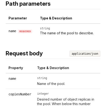
Path parameters
Parameter
Type & Description
string
name
REQUIRED
The name of the pool to describe.
Request body
application/json
Property
Type & Description
string
name
Name of the pool.
integer
copiesNumber
Desired number of object replicas in
the pool. When below this number