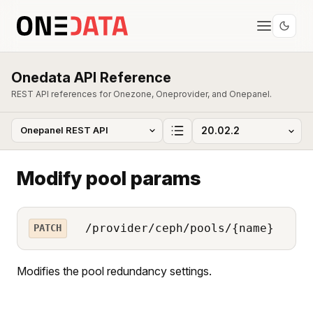
Onedata API Reference
REST API references for Onezone, Oneprovider, and Onepanel.
Modify pool params
/provider/ceph/pools/{name}
PATCH
Modifies the pool redundancy settings.