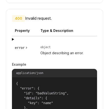
Invalid request.
400
Property
Type & Description
object
error
Object describing an error.
Example
application/json
{

  "error": {

    "id": "badValueString",

    "details": {

      "key": "name"

    },
