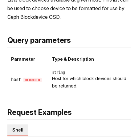
be used to choose device to be formatted for use by
Ceph Blockdevice OSD.
Query parameters
Parameter
Type & Description
string
Host for which block devices should
host
REQUIRED
be returned.
Request Examples
Shell