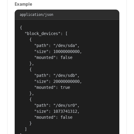
Example
application/json
{

  "block_devices": [

    {

      "path": "/dev/sda",

      "size": 10000000000,

      "mounted": false

    },

    {

      "path": "/dev/sdb",

      "size": 20000000000,

      "mounted": true

    },

    {

      "path": "/dev/sr0",

      "size": 1073741312,

      "mounted": false

    }

  ]
