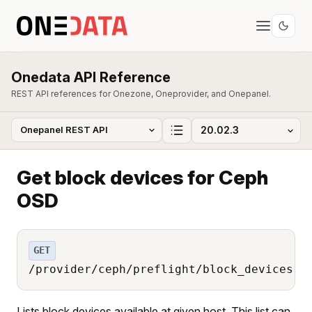
Onedata API Reference
REST API references for Onezone, Oneprovider, and Onepanel.
Get block devices for Ceph
OSD
GET
/provider/ceph/preflight/block_devices
Lists block devices available at given host. This list can