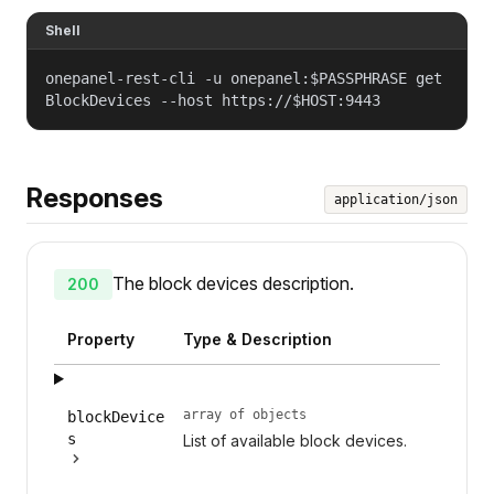
Shell
onepanel-rest-cli -u onepanel:$PASSPHRASE get
BlockDevices --host https://$HOST:9443
Responses
application/json
The block devices description.
200
Property
Type & Description
array of objects
blockDevice
s
List of available block devices.