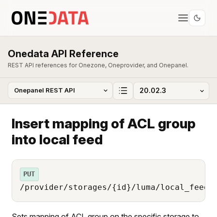
Onedata API Reference
REST API references for Onezone, Oneprovider, and Onepanel.
Insert mapping of ACL group
into local feed
PUT
/provider/storages/{id}/luma/local_feed/
Sets mapping of ACL group on the specific storage to