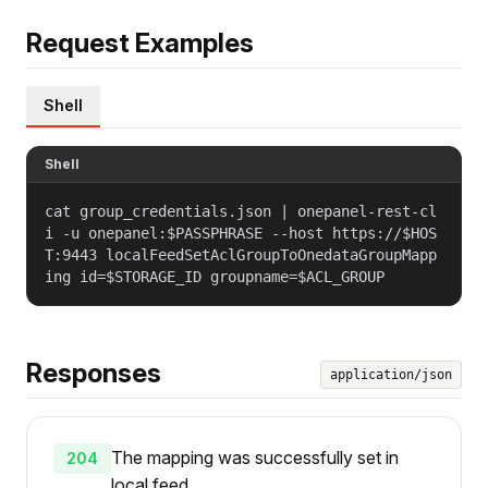
Request Examples
Shell
Shell
cat group_credentials.json | onepanel-rest-cl
i -u onepanel:$PASSPHRASE --host https://$HOS
T:9443 localFeedSetAclGroupToOnedataGroupMapp
ing id=$STORAGE_ID groupname=$ACL_GROUP
Responses
application/json
The mapping was successfully set in
204
local feed.