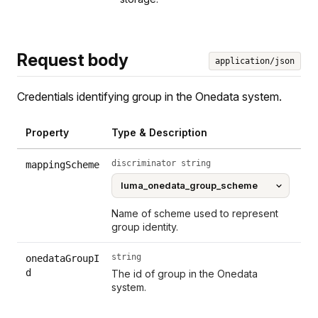
Request body
application/json
Credentials identifying group in the Onedata system.
Property
Type & Description
discriminator string
mappingScheme
Name of scheme used to represent
group identity.
string
onedataGroupI
d
The id of group in the Onedata
system.