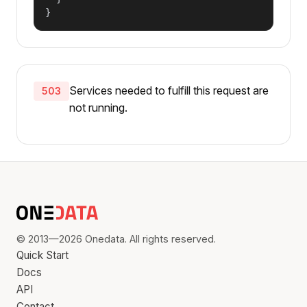
}
Services needed to fulfill this request are
503
not running.
© 2013—2026 Onedata. All rights reserved.
Quick Start
Docs
API
Contact