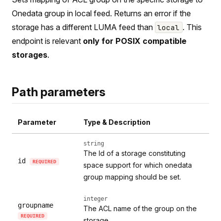
Onedata group in local feed. Returns an error if the
storage has a different LUMA feed than
. This
local
endpoint is relevant
only for POSIX compatible
storages
.
Path parameters
Parameter
Type & Description
string
The Id of a storage constituting
id
REQUIRED
space support for which onedata
group mapping should be set.
integer
groupname
The ACL name of the group on the
REQUIRED
storage.